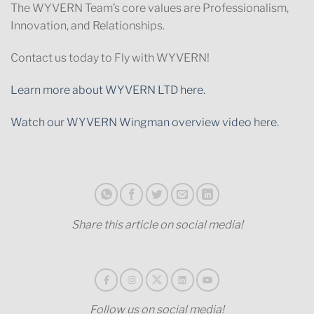
The WYVERN Team’s core values are Professionalism,
Innovation, and Relationships.
Contact us today to Fly with WYVERN!
Learn more about WYVERN LTD here.
Watch our WYVERN Wingman overview video here.
Share this article on social media!
Follow us on social media!