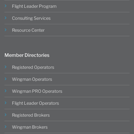
Flight Leader Program
Consulting Services
Resource Center
Member Directories
Registered Operators
Wingman Operators
Wingman PRO Operators
Flight Leader Operators
Registered Brokers
Wingman Brokers