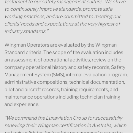
testament to our safety management culture. We strive
to continuously improve standards, promote safe
working practices, and are committed to meeting our
clients’ needs and expectations at the very highest of
industry standards.”
Wingman Operators are evaluated by the Wingman
Standard criteria. The scope of the evaluation includes
an assessment of operational activities, review on the
company operational history and safety records, Safety
Management System (SMS), internal evaluation program,
administrative compositions, technical documentation,
pilot and aircraft records, training requirements, and
maintenance operations including technician training
and experience.
“We commend the Luxaviation Group for successfully
renewing their Wingman certification in Australia, which
not only validates their safety management system for