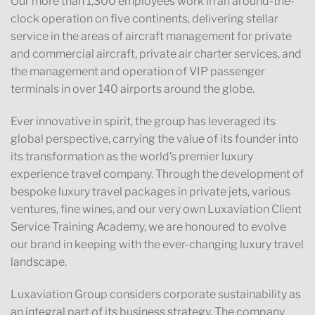
Our more than 1,300 employees work in an around-the-
clock operation on five continents, delivering stellar
service in the areas of aircraft management for private
and commercial aircraft, private air charter services, and
the management and operation of VIP passenger
terminals in over 140 airports around the globe.
Ever innovative in spirit, the group has leveraged its
global perspective, carrying the value of its founder into
its transformation as the world’s premier luxury
experience travel company. Through the development of
bespoke luxury travel packages in private jets, various
ventures, fine wines, and our very own Luxaviation Client
Service Training Academy, we are honoured to evolve
our brand in keeping with the ever-changing luxury travel
landscape.
Luxaviation Group considers corporate sustainability as
an integral part of its business strategy. The company