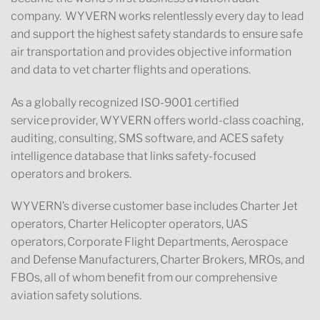
company. WYVERN works relentlessly every day to lead
and support the highest safety standards to ensure safe
air transportation and provides objective information
and data to vet charter flights and operations.
As a globally recognized ISO-9001 certified
service provider, WYVERN offers world-class coaching,
auditing, consulting, SMS software, and ACES safety
intelligence database that links safety-focused
operators and brokers.
WYVERN’s diverse customer base includes Charter Jet
operators, Charter Helicopter operators, UAS
operators, Corporate Flight Departments, Aerospace
and Defense Manufacturers, Charter Brokers, MROs, and
FBOs, all of whom benefit from our comprehensive
aviation safety solutions.