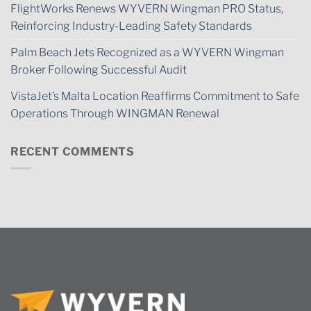
FlightWorks Renews WYVERN Wingman PRO Status,
Reinforcing Industry-Leading Safety Standards
Palm Beach Jets Recognized as a WYVERN Wingman
Broker Following Successful Audit
VistaJet’s Malta Location Reaffirms Commitment to Safe
Operations Through WINGMAN Renewal
RECENT COMMENTS