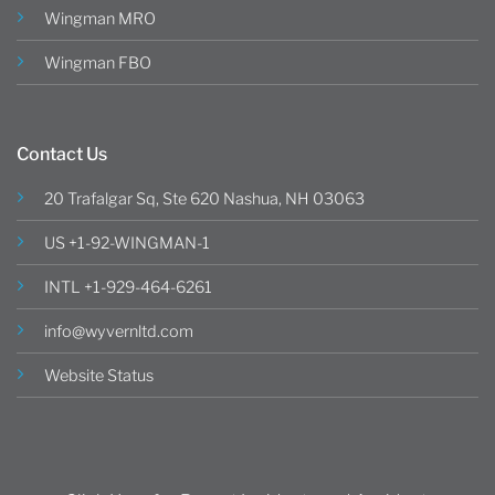
Wingman MRO
Wingman FBO
Contact Us
20 Trafalgar Sq, Ste 620 Nashua, NH 03063
US +1-92-WINGMAN-1
INTL +1-929-464-6261
info@wyvernltd.com
Website Status