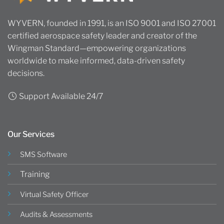
WYVERN, founded in 1991, is an ISO 9001 and ISO 27001
certified aerospace safety leader and creator of the
Wingman Standard—empowering organizations
worldwide to make informed, data-driven safety
decisions.
Support Available 24/7
Our Services
SMS Software
Training
Virtual Safety Officer
Audits & Assessments