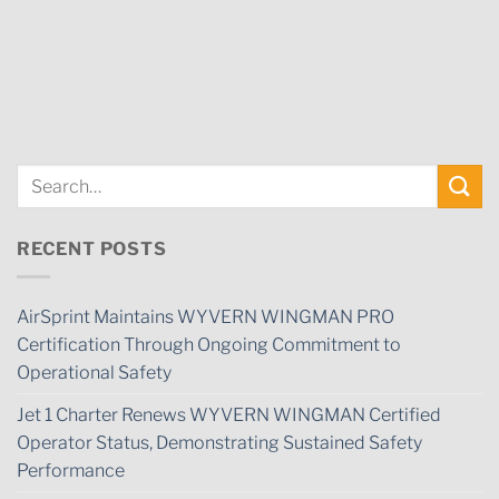
RECENT POSTS
AirSprint Maintains WYVERN WINGMAN PRO
Certification Through Ongoing Commitment to
Operational Safety
Jet 1 Charter Renews WYVERN WINGMAN Certified
Operator Status, Demonstrating Sustained Safety
Performance