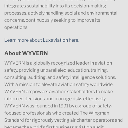
integrates sustainability into its decision-making
processes, actively handling social and environmental
concerns, continuously seeking to improve its
operations.
Learn more about Luxaviation here.
About WYVERN
WYVERN is a globally recognized leader in aviation
safety, providing unparalleled education, training,
consulting, auditing, and safety intelligence solutions.
With a mission to elevate aviation safety worldwide,
WYVERN empowers aviation stakeholders to make
informed decisions and manage risks effectively.
WYVERN was founded in 1991 by a group of safety-
focused professionals who created The Wingman
Standard for rigorously vetting air charter operators and
became the world’s first business aviation audit