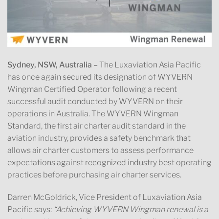
Sydney, NSW, Australia –
The Luxaviation Asia Pacific
has once again secured its designation of WYVERN
Wingman Certified Operator following a recent
successful audit conducted by WYVERN on their
operations in Australia. The WYVERN Wingman
Standard, the first air charter audit standard in the
aviation industry, provides a safety benchmark that
allows air charter customers to assess performance
expectations against recognized industry best operating
practices before purchasing air charter services.
Darren McGoldrick, Vice President of Luxaviation Asia
Pacific says:
“Achieving WYVERN Wingman renewal is a