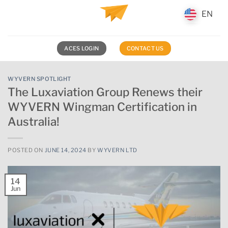
Skip
EN
EN
to
content
ACES LOGIN
CONTACT US
WYVERN SPOTLIGHT
The Luxaviation Group Renews their
WYVERN Wingman Certification in
Australia!
POSTED ON
JUNE 14, 2024
BY
WYVERN LTD
14
Jun