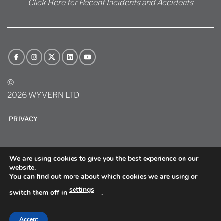
Click Here for Recent Incidents and Accidents
©
2026 WYVERN LTD
PRIVACY
We are using cookies to give you the best experience on our
website.
You can find out more about which cookies we are using or
settings
switch them off in
.
sitemap
Accept