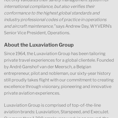
international compliance, but also verifies their
conformance to the highest global standards and
industry professional codes of practice in operations
and aircraft maintenance,”
says Andrew Day, WYVERN’s
Senior Vice President, Operations.
About the Luxaviation Group
Since 1964, the Luxaviation Group has been tailoring
private travel experiences for a global clientele. Founded
by André Ganshof van der Meersch, a Belgian
entrepreneur, pilot and nobleman, our sixty-year history
still proudly takes flight with our commitment to creating
excellence through visionary, pioneering and innovative
private aviation experiences.
Luxaviation Group is comprised of top-of-the-line
aviation brands: Luxaviation, Starspeed, and ExecuJet.