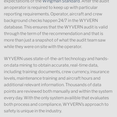
expectations of the
Wingman Standard
. After the audit
an operator is required to keep up with particular
reporting requirements. Operator, aircraft and crew
background checks happen 24/7 in the WYVERN
database. This ensures that the WYVERN audit is valid
through the term of the recommendation and that is
more than just a snapshot of what the audit team saw
while they were on site with the operator.
WYVERN uses state-of-the-art technology and hands-
on data mining to obtain accurate, real-time data,
including training documents, crew currency, insurance
levels, maintenance training and aircraft hours and
additional relevant information. Thousands of data
points are reviewed both manually and within the system
every day. With the only system availible that evaluates
both process and compliance, WYVERN’s approach to
safety is unique in the industry.