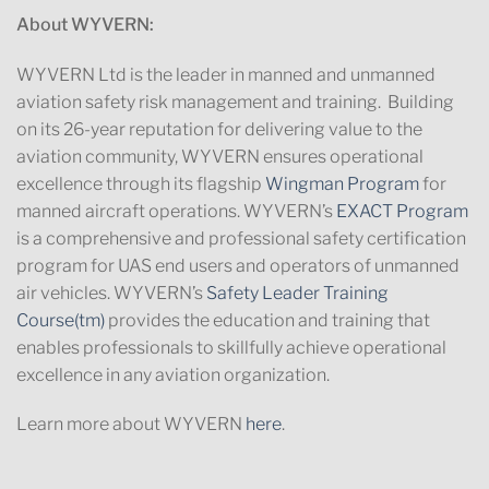
About WYVERN:
WYVERN Ltd is the leader in manned and unmanned
aviation safety risk management and training. Building
on its 26-year reputation for delivering value to the
aviation community, WYVERN ensures operational
excellence through its flagship
Wingman Program
for
manned aircraft operations. WYVERN’s
EXACT Program
is a comprehensive and professional safety certification
program for UAS end users and operators of unmanned
air vehicles. WYVERN’s
Safety Leader Training
Course(tm)
provides the education and training that
enables professionals to skillfully achieve operational
excellence in any aviation organization.
Learn more about WYVERN
here
.