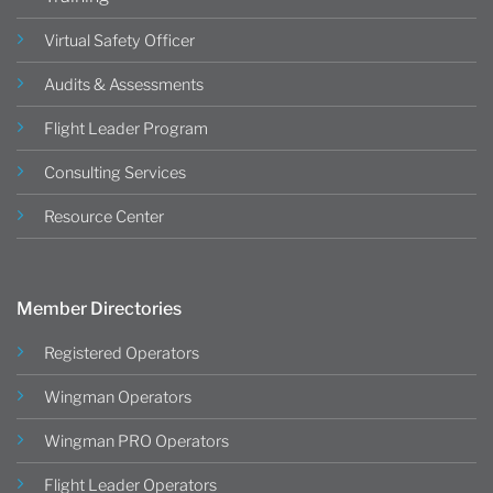
Virtual Safety Officer
Audits & Assessments
Flight Leader Program
Consulting Services
Resource Center
Member Directories
Registered Operators
Wingman Operators
Wingman PRO Operators
Flight Leader Operators