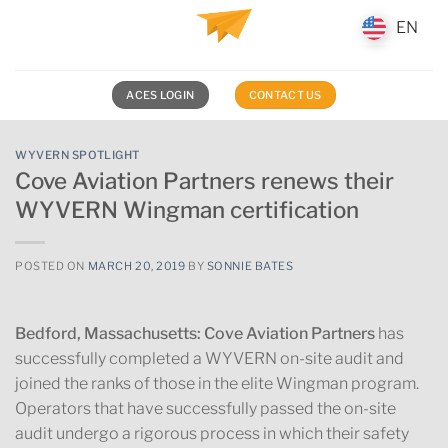
Skip
EN
EN
to
content
ACES LOGIN
CONTACT US
WYVERN SPOTLIGHT
Cove Aviation Partners renews their
WYVERN Wingman certification
POSTED ON
MARCH 20, 2019
BY
SONNIE BATES
Bedford, Massachusetts:
Cove Aviation Partners
has
successfully completed a WYVERN on-site audit and
joined the ranks of those in the elite Wingman program.
Operators that have successfully passed the on-site
audit undergo a rigorous process in which their safety