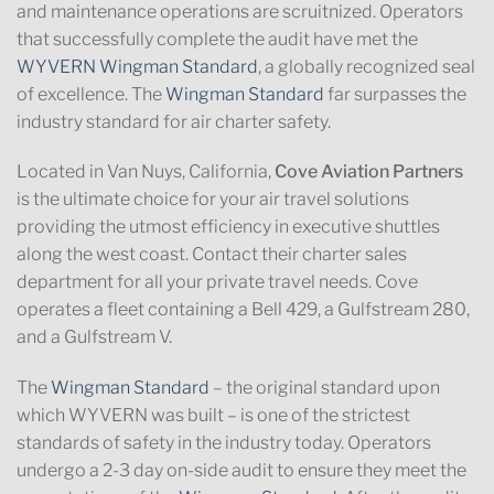
and maintenance operations are scruitnized. Operators
that successfully complete the audit have met the
WYVERN Wingman Standard
, a globally recognized seal
of excellence. The
Wingman Standard
far surpasses the
industry standard for air charter safety.
Located in Van Nuys, California,
Cove Aviation Partners
is the ultimate choice for your air travel solutions
providing the utmost efficiency in executive shuttles
along the west coast. Contact their charter sales
department for all your private travel needs. Cove
operates a fleet containing a Bell 429, a Gulfstream 280,
and a Gulfstream V.
The
Wingman Standard
– the original standard upon
which WYVERN was built – is one of the strictest
standards of safety in the industry today. Operators
undergo a 2-3 day on-side audit to ensure they meet the