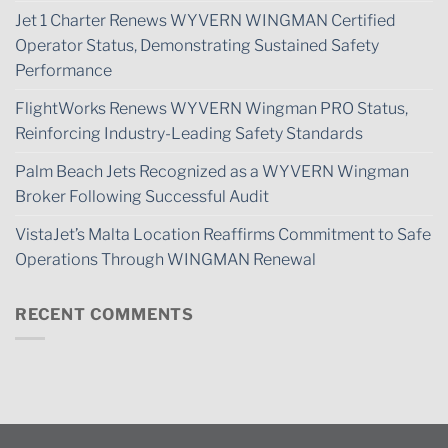
Jet 1 Charter Renews WYVERN WINGMAN Certified
Operator Status, Demonstrating Sustained Safety
Performance
FlightWorks Renews WYVERN Wingman PRO Status,
Reinforcing Industry-Leading Safety Standards
Palm Beach Jets Recognized as a WYVERN Wingman
Broker Following Successful Audit
VistaJet’s Malta Location Reaffirms Commitment to Safe
Operations Through WINGMAN Renewal
RECENT COMMENTS