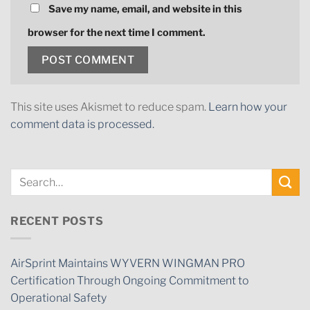
Save my name, email, and website in this
browser for the next time I comment.
This site uses Akismet to reduce spam.
Learn how your
comment data is processed.
RECENT POSTS
AirSprint Maintains WYVERN WINGMAN PRO
Certification Through Ongoing Commitment to
Operational Safety