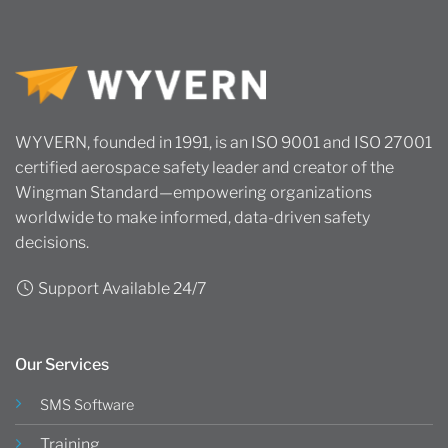
WYVERN, founded in 1991, is an ISO 9001 and ISO 27001
certified aerospace safety leader and creator of the
Wingman Standard—empowering organizations
worldwide to make informed, data-driven safety
decisions.
Support Available 24/7
Our Services
SMS Software
Training