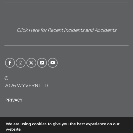
Click Here for Recent Incidents and Accidents
©
2026 WYVERN LTD
PRIVACY
We are using cookies to give you the best experience on our
website.