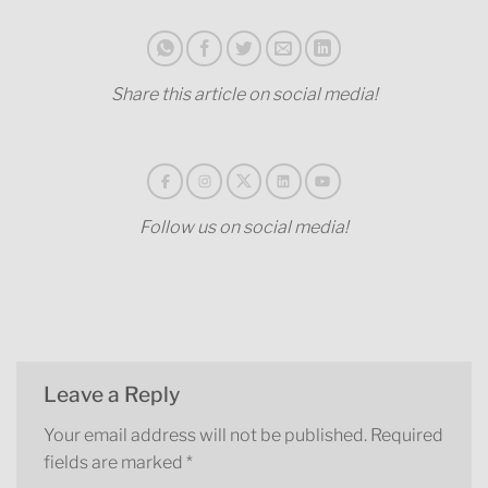
Share this article on social media!
Follow us on social media!
Leave a Reply
Your email address will not be published.
Required
fields are marked
*