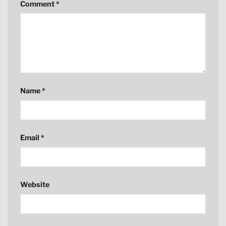
Comment
*
Name
*
Email
*
Website