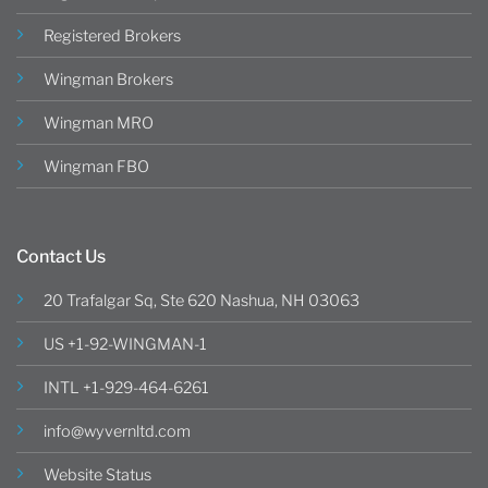
Registered Brokers
Wingman Brokers
Wingman MRO
Wingman FBO
Contact Us
20 Trafalgar Sq, Ste 620 Nashua, NH 03063
US +1-92-WINGMAN-1
INTL +1-929-464-6261
info@wyvernltd.com
Website Status