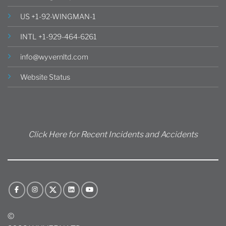
US +1-92-WINGMAN-1
INTL +1-929-464-6261
info@wyvernltd.com
Website Status
Click Here for Recent Incidents and Accidents
©