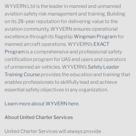
WYVERN Ltd is the leader in manned and unmanned
aviation safety risk management and training. Building
on its 28-year reputation for delivering value to the
aviation community, WYVERN ensures operational
excellence through its flagship
Wingman Program
for
manned aircraft operations. WYVERN’s
EXACT
Program
is a comprehensive and professional safety
certification program for UAS end users and operators
of unmanned air vehicles. WYVERN’s
Safety Leader
Training Course
provides the education and training that
enables professionals to skillfully lead and achieve
essential safety objectives in any organization.
Learn more about WYVERN here
.
About United Charter Services
United Charter Services will always provide