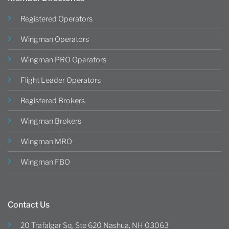
Registered Operators
Wingman Operators
Wingman PRO Operators
Flight Leader Operators
Registered Brokers
Wingman Brokers
Wingman MRO
Wingman FBO
Contact Us
20 Trafalgar Sq, Ste 620 Nashua, NH 03063