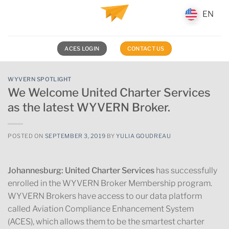
Skip
EN
EN
to
content
ACES LOGIN
CONTACT US
WYVERN SPOTLIGHT
We Welcome United Charter Services
as the latest WYVERN Broker.
POSTED ON
SEPTEMBER 3, 2019
BY
YULIA GOUDREAU
Johannesburg:
United Charter Services
has successfully
enrolled in the WYVERN Broker Membership program.
WYVERN Brokers have access to our data platform
called Aviation Compliance Enhancement System
(ACES), which allows them to be the smartest charter