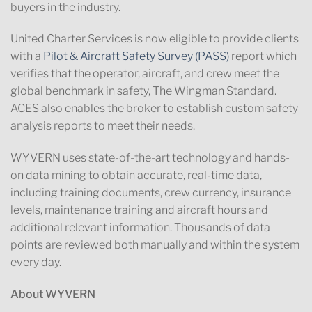
buyers in the industry.
United Charter Services is now eligible to
provide clients
with a
Pilot & Aircraft Safety Survey (
PASS
)
report which
verifies that the operator, aircraft, and crew meet the
global benchmark in safety, The Wingman Standard.
ACES also enables the broker to establish custom safety
analysis reports to meet their needs.
WYVERN
uses state-of-the-art technology and hands-
on data mining to obtain accurate, real-time data,
including training documents, crew currency, insurance
levels, maintenance training and aircraft hours and
additional relevant information. Thousands of data
points are reviewed both manually and within the system
every day.
About WYVERN