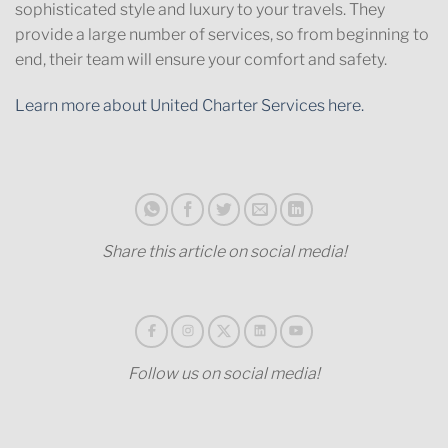
sophisticated style and luxury to your travels. They
provide a large number of services, so from beginning to
end, their team will ensure your comfort and safety.
Learn more about United Charter Services here.
Share this article on social media!
Follow us on social media!