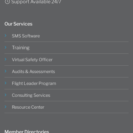
Support Available 24/7
Our Services
SMS Software
Training
Virtual Safety Officer
Audits & Assessments
Flight Leader Program
Consulting Services
Resource Center
Member Directories