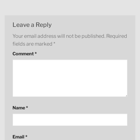
Leave a Reply
Your email address will not be published.
Required
fields are marked
*
Comment
*
Name
*
Email
*