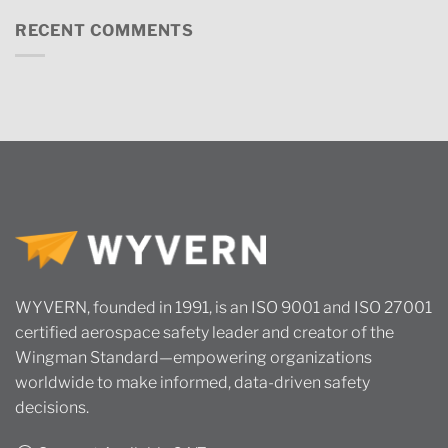
RECENT COMMENTS
WYVERN, founded in 1991, is an ISO 9001 and ISO 27001
certified aerospace safety leader and creator of the
Wingman Standard—empowering organizations
worldwide to make informed, data-driven safety
decisions.