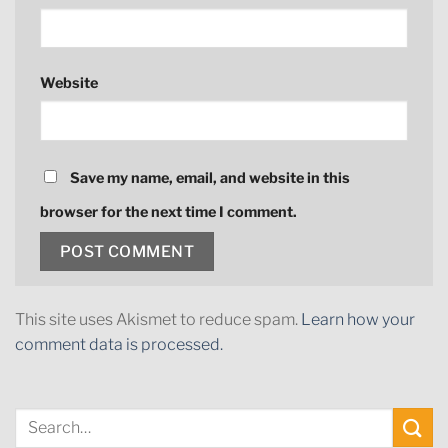
Website
Save my name, email, and website in this
browser for the next time I comment.
This site uses Akismet to reduce spam.
Learn how your
comment data is processed.