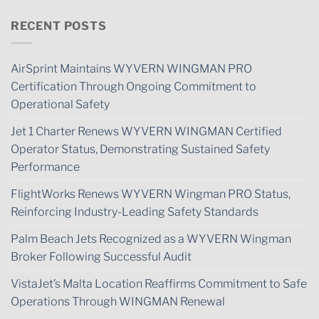
RECENT POSTS
AirSprint Maintains WYVERN WINGMAN PRO
Certification Through Ongoing Commitment to
Operational Safety
Jet 1 Charter Renews WYVERN WINGMAN Certified
Operator Status, Demonstrating Sustained Safety
Performance
FlightWorks Renews WYVERN Wingman PRO Status,
Reinforcing Industry-Leading Safety Standards
Palm Beach Jets Recognized as a WYVERN Wingman
Broker Following Successful Audit
VistaJet’s Malta Location Reaffirms Commitment to Safe
Operations Through WINGMAN Renewal