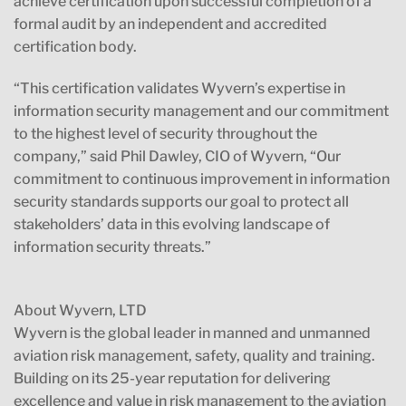
achieve certification upon successful completion of a
formal audit by an independent and accredited
certification body.
“This certification validates Wyvern’s expertise in
information security management and our commitment
to the highest level of security throughout the
company,” said Phil Dawley, CIO of Wyvern, “Our
commitment to continuous improvement in information
security standards supports our goal to protect all
stakeholders’ data in this evolving landscape of
information security threats.”
About Wyvern, LTD
Wyvern is the global leader in manned and unmanned
aviation risk management, safety, quality and training.
Building on its 25-year reputation for delivering
excellence and value in risk management to the aviation