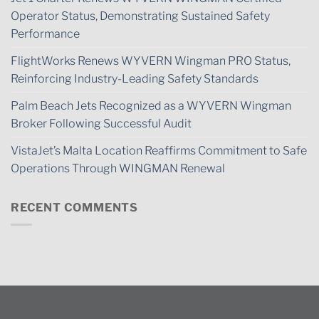
Operator Status, Demonstrating Sustained Safety
Performance
FlightWorks Renews WYVERN Wingman PRO Status,
Reinforcing Industry-Leading Safety Standards
Palm Beach Jets Recognized as a WYVERN Wingman
Broker Following Successful Audit
VistaJet’s Malta Location Reaffirms Commitment to Safe
Operations Through WINGMAN Renewal
RECENT COMMENTS