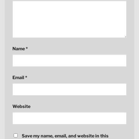
Name
*
Email
*
Website
Save my name, email, and website in this