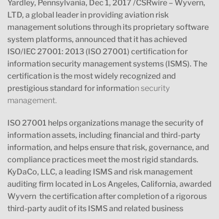
Yardley, Pennsylvania, Dec 1, 2017 /CSRwire
–
Wyvern,
LTD, a global leader in providing aviation risk
management solutions through its proprietary software
system platforms, announced that it has achieved
ISO/IEC 27001: 2013 (ISO 27001) certification for
information security management systems (ISMS). The
certification is the most widely recognized and
prestigious standard for informatio
n security
management.
ISO 27001 helps organizations manage the security of
information assets, including financial and third-party
information, and helps ensure that risk, governance, and
compliance practices meet the most rigid standards.
KyDaCo, LLC, a leading ISMS and risk management
auditing firm located in Los Angeles, California, awarded
Wyvern the certification after completion of a rigorous
third-party audit of its ISMS and related business