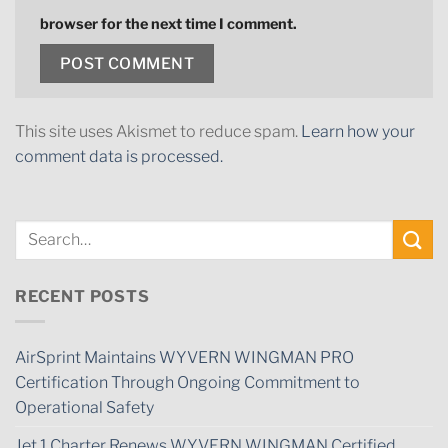
browser for the next time I comment.
This site uses Akismet to reduce spam.
Learn how your
comment data is processed.
RECENT POSTS
AirSprint Maintains WYVERN WINGMAN PRO
Certification Through Ongoing Commitment to
Operational Safety
Jet 1 Charter Renews WYVERN WINGMAN Certified