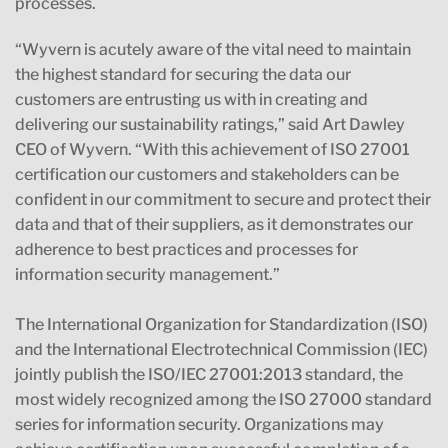
processes.
“Wyvern is acutely aware of the vital need to maintain
the highest standard for securing the data our
customers are entrusting us with in creating and
delivering our sustainability ratings,” said Art Dawley
CEO of Wyvern. “With this achievement of ISO 27001
certification our customers and stakeholders can be
confident in our commitment to secure and protect their
data and that of their suppliers, as it demonstrates our
adherence to best practices and processes for
information security management.”
The International Organization for Standardization (ISO)
and the International Electrotechnical Commission (IEC)
jointly publish the ISO/IEC 27001:2013 standard, the
most widely recognized among the ISO 27000 standard
series for information security. Organizations may