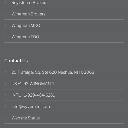
Registered Brokers
Wingman Brokers
Wingman MRO
Wingman FBO
Contact Us
20 Trafalgar Sq, Ste 620 Nashua, NH 03063
US +1-92-WINGMAN-1
INTL +1-929-464-6261
info@wyvernltd.com
Website Status