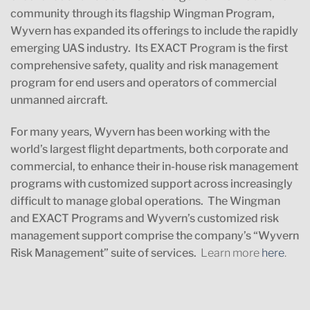
community through its flagship Wingman Program,
Wyvern has expanded its offerings to include the rapidly
emerging UAS industry. Its EXACT Program is the first
comprehensive safety, quality and risk management
program for end users and operators of commercial
unmanned aircraft.
For many years, Wyvern has been working with the
world’s largest flight departments, both corporate and
commercial, to enhance their in-house risk management
programs with customized support across increasingly
difficult to manage global operations. The Wingman
and EXACT Programs and Wyvern’s customized risk
management support comprise the company’s “Wyvern
Risk Management” suite of services.
Learn more
here
.