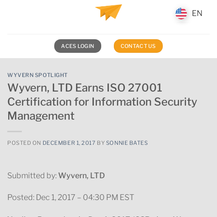
Skip
EN
EN
to
content
ACES LOGIN
CONTACT US
WYVERN SPOTLIGHT
Wyvern, LTD Earns ISO 27001
Certification for Information Security
Management
POSTED ON
DECEMBER 1, 2017
BY
SONNIE BATES
Submitted by:
Wyvern, LTD
Posted: Dec 1, 2017 – 04:30 PM EST