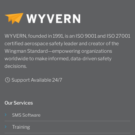
WYVERN, founded in 1991, is an ISO 9001 and ISO 27001
certified aerospace safety leader and creator of the
Wingman Standard—empowering organizations
worldwide to make informed, data-driven safety
decisions.
Support Available 24/7
Our Services
SMS Software
Training