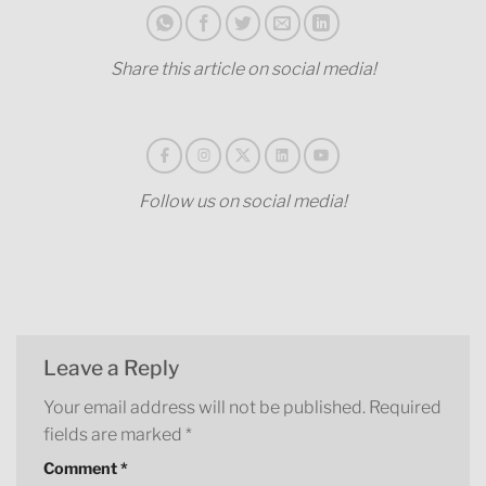
Share this article on social media!
Follow us on social media!
Leave a Reply
Your email address will not be published.
Required
fields are marked
*
Comment
*