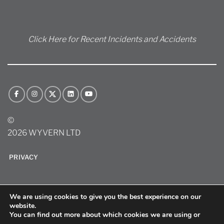
Click Here for Recent Incidents and Accidents
©
2026 WYVERN LTD
PRIVACY
We are using cookies to give you the best experience on our
website.
You can find out more about which cookies we are using or