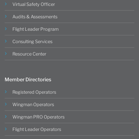
Virtual Safety Officer
Audits & Assessments
Flight Leader Program
Consulting Services
Resource Center
Member Directories
Registered Operators
Wingman Operators
Wingman PRO Operators
Flight Leader Operators