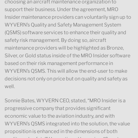
choosing an aircraft maintenance organization to
support their business. Under the agreement, MRO
Insider maintenance providers can voluntarily sign up to
WYVERN’s Quality and Safety Management System
(QSMS) software services to enhance their quality and
safety risk management. By doing so, aircraft
maintenance providers will be highlighted as Bronze,
Silver, or Gold status inside of the MRO Insider software
based on their risk management performance in
WYVERN’s QSMS. This will allow the end-user to make
decisions not only on price but on quality and safety as
well.
Sonnie Bates, WYVERN CEO, stated, “MRO Insider is a
progressive company that provides significant
economic value to the aviation industry, and with
WYVERN’s QSMS integrated into the solution, the value
proposition is enhanced in the dimensions of both