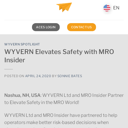
Skip
EN
EN
to
content
ACES LOGIN
CONTACT US
WYVERN SPOTLIGHT
WYVERN Elevates Safety with MRO
Insider
POSTED ON
APRIL 24, 2020
BY
SONNIE BATES
Nashua, NH, USA
: WYVERN Ltd and MRO Insider Partner
to Elevate Safety in the MRO World!
WYVERN Ltd and MRO Insider have partnered to help
operators make better risk-based decisions when