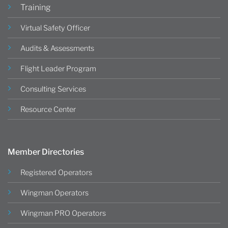
Training
Virtual Safety Officer
Audits & Assessments
Flight Leader Program
Consulting Services
Resource Center
Member Directories
Registered Operators
Wingman Operators
Wingman PRO Operators