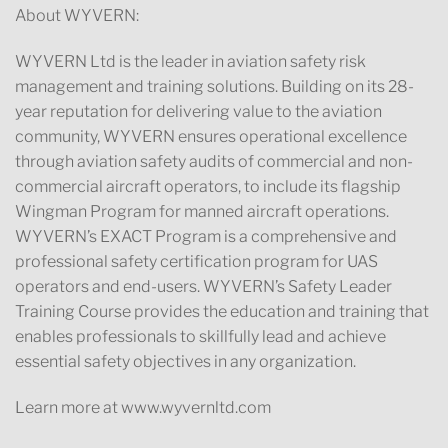
About WYVERN:
WYVERN Ltd is the leader in aviation safety risk
management and training solutions. Building on its 28-
year reputation for delivering value to the aviation
community, WYVERN ensures operational excellence
through aviation safety audits of commercial and non-
commercial aircraft operators, to include its flagship
Wingman Program for manned aircraft operations.
WYVERN’s EXACT Program is a comprehensive and
professional safety certification program for UAS
operators and end-users. WYVERN’s Safety Leader
Training Course provides the education and training that
enables professionals to skillfully lead and achieve
essential safety objectives in any organization.
Learn more at www.wyvernltd.com