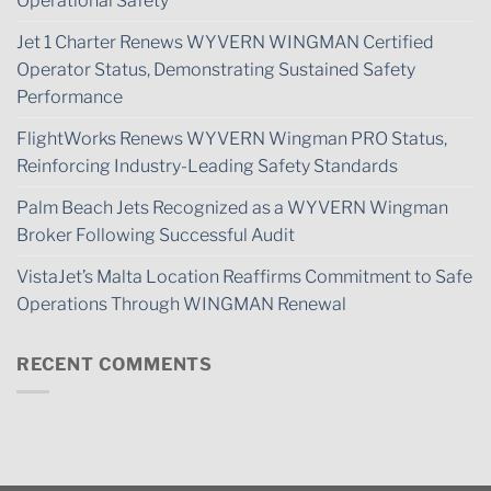
Operational Safety
Jet 1 Charter Renews WYVERN WINGMAN Certified
Operator Status, Demonstrating Sustained Safety
Performance
FlightWorks Renews WYVERN Wingman PRO Status,
Reinforcing Industry-Leading Safety Standards
Palm Beach Jets Recognized as a WYVERN Wingman
Broker Following Successful Audit
VistaJet’s Malta Location Reaffirms Commitment to Safe
Operations Through WINGMAN Renewal
RECENT COMMENTS