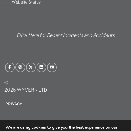
Website Status
Click Here for Recent Incidents and Accidents
©
2026 WYVERN LTD
PRIVACY
We are using cookies to give you the best experience on our