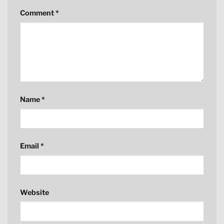
Comment
*
Name
*
Email
*
Website