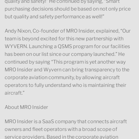
quality and safety!” He continued by saying, “Smart
purchasing decisions should be based on not only price
but quality and safety performance as well!”
Andy Nixon, Co-founder of MRO Insider, explained, “Our
team is beyond excited for this new partnership with
WYVERN. Launching a QSMS program for our facilities
has been on our list since our company launched.” He
continued by saying “This program is yet another way
MRO Insider and Wyvern can bring transparency to the
corporate aviation community, by allowing aircraft
operators to fully understand who is maintaining their
aircraft.”
About MRO Insider
MRO Insider is a SaaS company that connects aircraft
owners and fleet operators with a broad scope of
service providers. Based in the corporate aviation