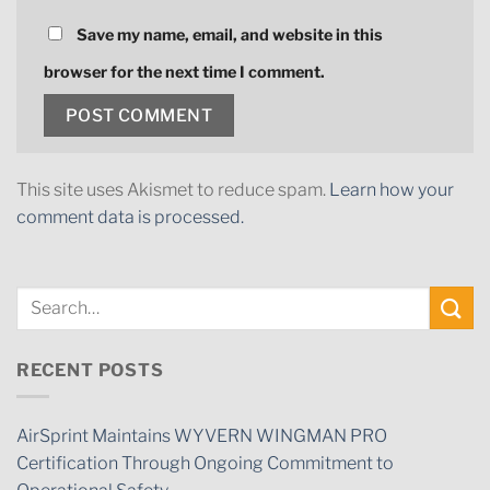
Save my name, email, and website in this
browser for the next time I comment.
This site uses Akismet to reduce spam.
Learn how your
comment data is processed.
RECENT POSTS
AirSprint Maintains WYVERN WINGMAN PRO
Certification Through Ongoing Commitment to