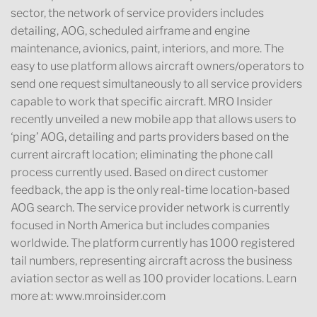
sector, the network of service providers includes
detailing, AOG, scheduled airframe and engine
maintenance, avionics, paint, interiors, and more. The
easy to use platform allows aircraft owners/operators to
send one request simultaneously to all service providers
capable to work that specific aircraft. MRO Insider
recently unveiled a new mobile app that allows users to
‘ping’ AOG, detailing and parts providers based on the
current aircraft location; eliminating the phone call
process currently used. Based on direct customer
feedback, the app is the only real-time location-based
AOG search. The service provider network is currently
focused in North America but includes companies
worldwide. The platform currently has 1000 registered
tail numbers, representing aircraft across the business
aviation sector as well as 100 provider locations. Learn
more at: www.mroinsider.com