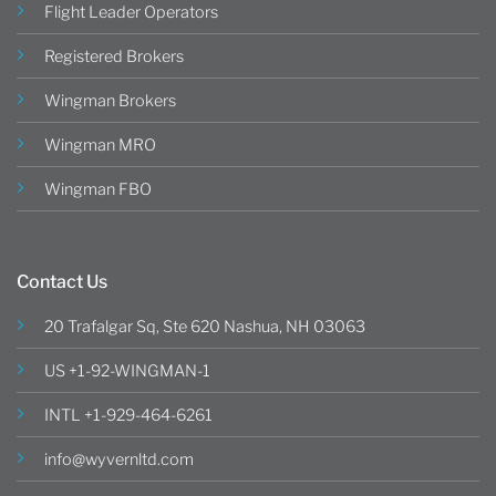
Flight Leader Operators
Registered Brokers
Wingman Brokers
Wingman MRO
Wingman FBO
Contact Us
20 Trafalgar Sq, Ste 620 Nashua, NH 03063
US +1-92-WINGMAN-1
INTL +1-929-464-6261
info@wyvernltd.com