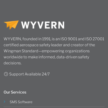
WYVERN, founded in 1991, is an ISO 9001 and ISO 27001
certified aerospace safety leader and creator of the
Wingman Standard—empowering organizations
worldwide to make informed, data-driven safety
decisions.
Support Available 24/7
Our Services
SMS Software