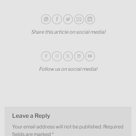
Share this article on social media!
Follow us on social media!
Leave a Reply
Your email address will not be published.
Required
fields are marked
*