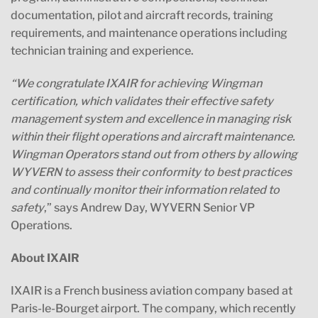
documentation, pilot and aircraft records, training
requirements, and maintenance operations including
technician training and experience.
“
We congratulate IXAIR for achieving Wingman
certification, which validates their effective safety
management system and excellence in managing risk
within their flight operations and aircraft maintenance.
Wingman Operators stand out from others by allowing
WYVERN to assess their conformity to best practices
and continually monitor their information related to
safety
,” says Andrew Day, WYVERN Senior VP
Operations.
About IXAIR
IXAIR is a French business aviation company based at
Paris-le-Bourget airport. The company, which recently