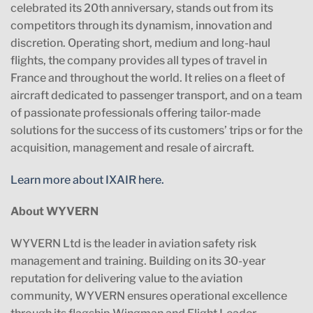
celebrated its 20th anniversary, stands out from its
competitors through its dynamism, innovation and
discretion. Operating short, medium and long-haul
flights, the company provides all types of travel in
France and throughout the world. It relies on a fleet of
aircraft dedicated to passenger transport, and on a team
of passionate professionals offering tailor-made
solutions for the success of its customers’ trips or for the
acquisition, management and resale of aircraft.
Learn more about IXAIR here.
About WYVERN
WYVERN Ltd is the leader in aviation safety risk
management and training. Building on its 30-year
reputation for delivering value to the aviation
community, WYVERN ensures operational excellence