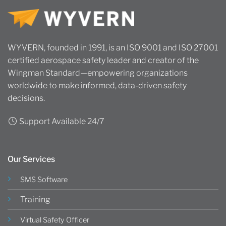
WYVERN, founded in 1991, is an ISO 9001 and ISO 27001
certified aerospace safety leader and creator of the
Wingman Standard—empowering organizations
worldwide to make informed, data-driven safety
decisions.
Support Available 24/7
Our Services
SMS Software
Training
Virtual Safety Officer