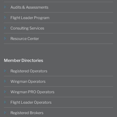
Audits & Assessments
Flight Leader Program
Consulting Services
Resource Center
Member Directories
Registered Operators
Wingman Operators
Wingman PRO Operators
Flight Leader Operators
Registered Brokers