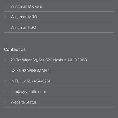
Wingman Brokers
Wingman MRO
Wingman FBO
Contact Us
20 Trafalgar Sq, Ste 620 Nashua, NH 03063
US +1-92-WINGMAN-1
INTL +1-929-464-6261
info@wyvernltd.com
Website Status