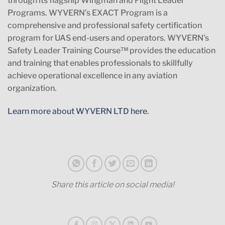
through its flagship Wingman and Flight Leader
Programs. WYVERN’s EXACT Program is a
comprehensive and professional safety certification
program for UAS end-users and operators. WYVERN’s
Safety Leader Training Course™ provides the education
and training that enables professionals to skillfully
achieve operational excellence in any aviation
organization.
Learn more about WYVERN LTD here.
Share this article on social media!