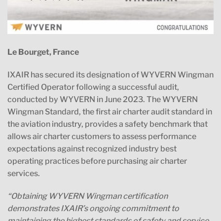
Le Bourget, France
IXAIR has secured its designation of WYVERN Wingman
Certified Operator following a successful audit,
conducted by WYVERN in June 2023. The WYVERN
Wingman Standard, the first air charter audit standard in
the aviation industry, provides a safety benchmark that
allows air charter customers to assess performance
expectations against recognized industry best
operating practices before purchasing air charter
services.
“Obtaining WYVERN Wingman certification
demonstrates IXAIR’s ongoing commitment to
maintaining the highest standards of safety and service