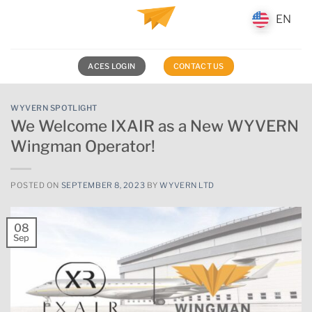
Skip
EN
EN
to
content
ACES LOGIN
CONTACT US
WYVERN SPOTLIGHT
We Welcome IXAIR as a New WYVERN
Wingman Operator!
POSTED ON
SEPTEMBER 8, 2023
BY
WYVERN LTD
08
Sep