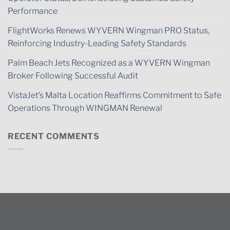
Performance
FlightWorks Renews WYVERN Wingman PRO Status,
Reinforcing Industry-Leading Safety Standards
Palm Beach Jets Recognized as a WYVERN Wingman
Broker Following Successful Audit
VistaJet’s Malta Location Reaffirms Commitment to Safe
Operations Through WINGMAN Renewal
RECENT COMMENTS