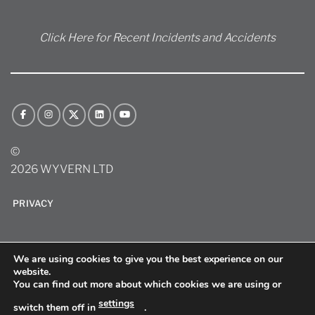
Click Here for Recent Incidents and Accidents
©
2026 WYVERN LTD
PRIVACY
We are using cookies to give you the best experience on our
website.
You can find out more about which cookies we are using or
settings
switch them off in
.