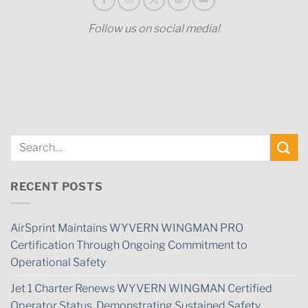
Follow us on social media!
RECENT POSTS
AirSprint Maintains WYVERN WINGMAN PRO
Certification Through Ongoing Commitment to
Operational Safety
Jet 1 Charter Renews WYVERN WINGMAN Certified
Operator Status, Demonstrating Sustained Safety