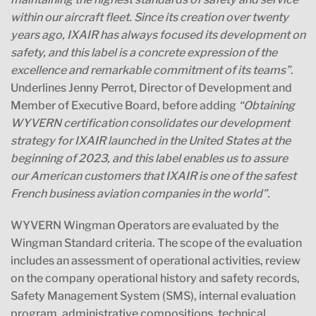
within our aircraft fleet. Since its creation over twenty
years ago, IXAIR has always focused its development on
safety, and this label is a concrete expression of the
excellence and remarkable commitment of its teams”
.
Underlines Jenny Perrot, Director of Development and
Member of Executive Board, before adding
“Obtaining
WYVERN certification consolidates our development
strategy for IXAIR launched in the United States at the
beginning of 2023, and this label enables us to assure
our American customers that IXAIR is one of the safest
French business aviation companies in the world”.
WYVERN Wingman Operators are evaluated by the
Wingman Standard criteria. The scope of the evaluation
includes an assessment of operational activities, review
on the company operational history and safety records,
Safety Management System (SMS), internal evaluation
program, administrative compositions, technical