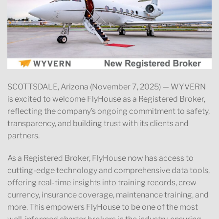
SCOTTSDALE, Arizona (November 7, 2025) — WYVERN
is excited to welcome FlyHouse as a Registered Broker,
reflecting the company’s ongoing commitment to safety,
transparency, and building trust with its clients and
partners.
As a Registered Broker, FlyHouse now has access to
cutting-edge technology and comprehensive data tools,
offering real-time insights into training records, crew
currency, insurance coverage, maintenance training, and
more. This empowers FlyHouse to be one of the most