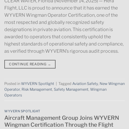
CLEAR WATER, Florida (November 14, 2025) — Hera
Flight, LLC is proud to announce that it has earned the
WYVERN Wingman Operator Certification, one of the
most respected and globally recognized safety
designations in private aviation. This certification is
awarded to operators that consistently uphold the
highest standards of operational safety and compliance,
as verified through WYVERN’s rigorous audit process.
CONTINUE READING
→
Posted in
WYVERN Spotlight
|
Tagged
Aviation Safety
,
New Wingman
Operator
,
Risk Management
,
Safety Management
,
Wingman
Operators
WYVERN SPOTLIGHT
Aircraft Management Group Joins WYVERN
Wingman Certification Through the Flight