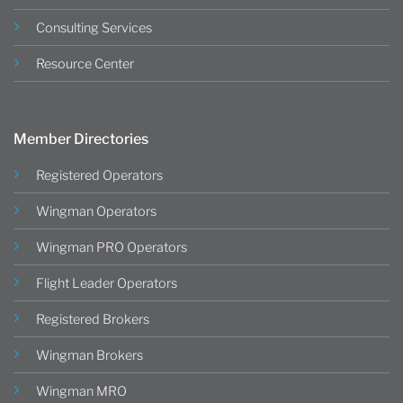
Consulting Services
Resource Center
Member Directories
Registered Operators
Wingman Operators
Wingman PRO Operators
Flight Leader Operators
Registered Brokers
Wingman Brokers
Wingman MRO