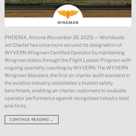
PHOENIX, Arizona (November 26, 2025) — Worldwide
Jet Charter has once more secured its designation of
WYVERN Wingman Certified Operator by maintaining
Wingman status through the Flight Leader Program with
ongoing quarterly coaching by WYVERN. The WYVERN
Wingman Standard, the first air charter audit standard in
the aviation industry, establishes a trusted safety
benchmark, enabling air charter customers to evaluate
operator performance against recognized industry best
practices.
CONTINUE READING
→