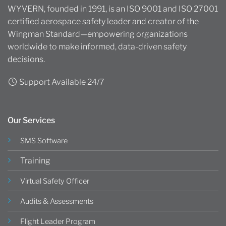
WYVERN, founded in 1991, is an ISO 9001 and ISO 27001
certified aerospace safety leader and creator of the
Wingman Standard—empowering organizations
worldwide to make informed, data-driven safety
decisions.
Support Available 24/7
Our Services
SMS Software
Training
Virtual Safety Officer
Audits & Assessments
Flight Leader Program