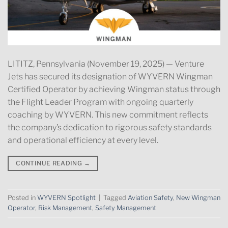
LITITZ, Pennsylvania (November 19, 2025) — Venture
Jets has secured its designation of WYVERN Wingman
Certified Operator by achieving Wingman status through
the Flight Leader Program with ongoing quarterly
coaching by WYVERN. This new commitment reflects
the company’s dedication to rigorous safety standards
and operational efficiency at every level.
CONTINUE READING
→
Posted in
WYVERN Spotlight
|
Tagged
Aviation Safety
,
New Wingman
Operator
,
Risk Management
,
Safety Management