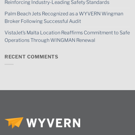
Reinforcing Industry-Leading Safety Standards
Palm Beach Jets Recognized as a WYVERN Wingman
Broker Following Successful Audit
VistaJet’s Malta Location Reaffirms Commitment to Safe
Operations Through WINGMAN Renewal
RECENT COMMENTS