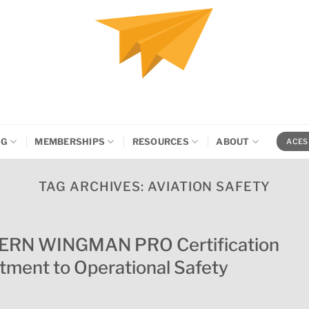
NG
MEMBERSHIPS
RESOURCES
ABOUT
ACES
TAG ARCHIVES:
AVIATION SAFETY
VERN WINGMAN PRO Certification
ment to Operational Safety