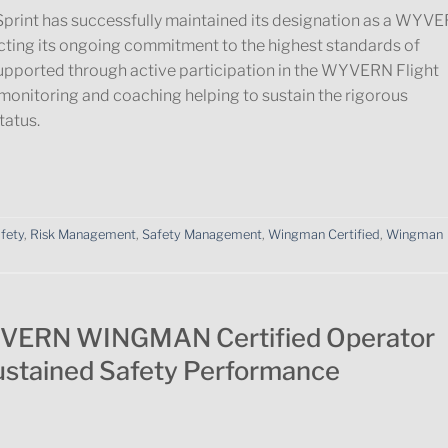
print has successfully maintained its designation as a WYV
ting its ongoing commitment to the highest standards of
supported through active participation in the WYVERN Flight
monitoring and coaching helping to sustain the rigorous
atus.
afety
,
Risk Management
,
Safety Management
,
Wingman Certified
,
Wingman
YVERN WINGMAN Certified Operator
ustained Safety Performance