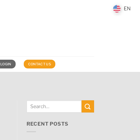
EN
EN
 LOGIN
CONTACT US
RECENT POSTS