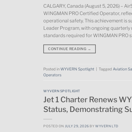
CALGARY, Canada (August 5, 2026) – AirS
WINGMAN PRO Certified Operator, reflec
operational safety. This achievement is 
Leader Program, with ongoing quarterly 
standards required for WINGMAN PRO st
CONTINUE READING
→
Posted in
WYVERN Spotlight
|
Tagged
Aviation S
Operators
WYVERN SPOTLIGHT
Jet 1 Charter Renews W
Status, Demonstrating S
POSTED ON
JULY 29, 2026
BY
WYVERN LTD