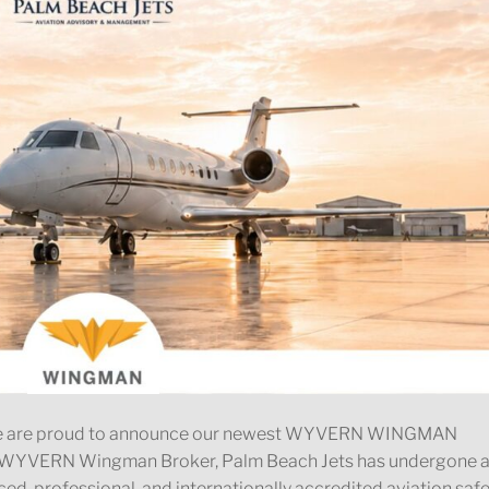
 We are proud to announce our newest WYVERN WINGMAN
s a WYVERN Wingman Broker, Palm Beach Jets has undergone 
ed, professional, and internationally accredited aviation saf