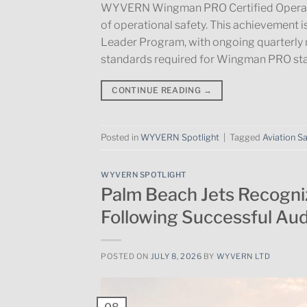
WYVERN Wingman PRO Certified Operator,
of operational safety. This achievement 
Leader Program, with ongoing quarterly 
standards required for Wingman PRO sta
CONTINUE READING
→
Posted in
WYVERN Spotlight
|
Tagged
Aviation S
WYVERN SPOTLIGHT
Palm Beach Jets Recogn
Following Successful Aud
POSTED ON
JULY 8, 2026
BY
WYVERN LTD