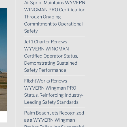
AirSprint Maintains WYVERN
WINGMAN PRO Certification
Through Ongoing
Commitment to Operational
Safety
Jet 1 Charter Renews
WYVERN WINGMAN
Certified Operator Status,
Demonstrating Sustained
Safety Performance
FlightWorks Renews
WYVERN Wingman PRO
Status, Reinforcing Industry-
Leading Safety Standards
Palm Beach Jets Recognized
as a WYVERN Wingman