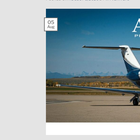
05
Aug