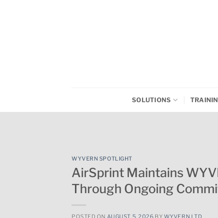
Skip
to
content
SOLUTIONS
TRAINI
WYVERN SPOTLIGHT
AirSprint Maintains WY
Through Ongoing Commit
POSTED ON
AUGUST 5, 2026
BY
WYVERN LTD