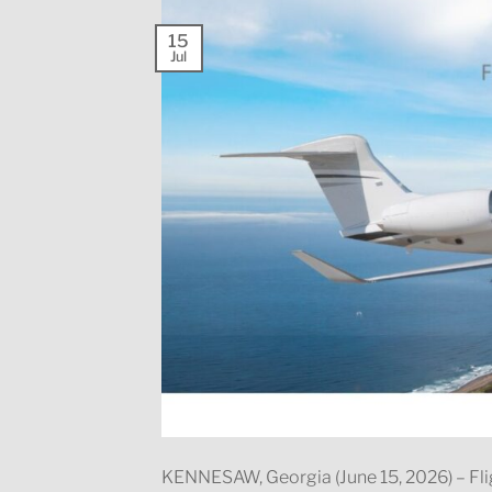
15
Jul
KENNESAW, Georgia (June 15, 2026) – Fli