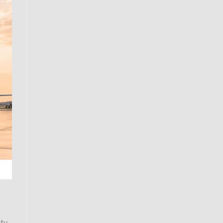
a
ety