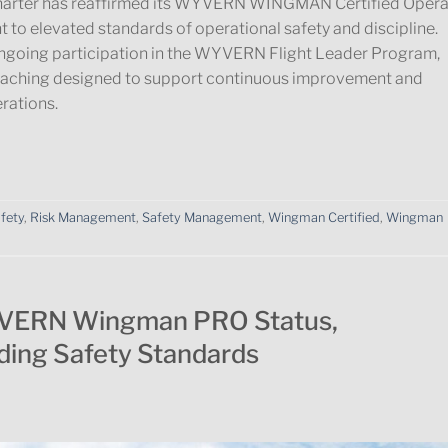
1 Charter has reaffirmed its WYVERN WINGMAN Certified Opera
 to elevated standards of operational safety and discipline.
ongoing participation in the WYVERN Flight Leader Program,
oaching designed to support continuous improvement and
erations.
afety
,
Risk Management
,
Safety Management
,
Wingman Certified
,
Wingman
VERN Wingman PRO Status,
ding Safety Standards