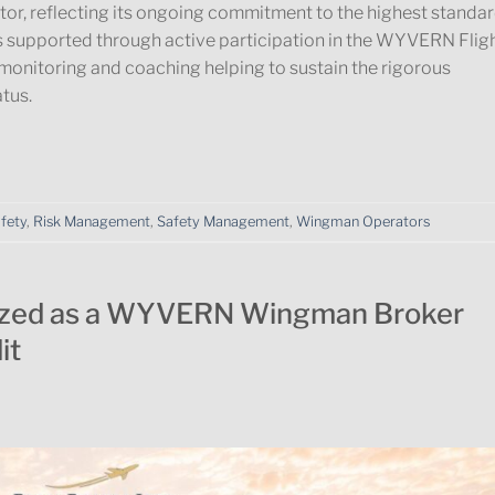
 reflecting its ongoing commitment to the highest standa
is supported through active participation in the WYVERN Flig
monitoring and coaching helping to sustain the rigorous
tus.
afety
,
Risk Management
,
Safety Management
,
Wingman Operators
ized as a WYVERN Wingman Broker
it