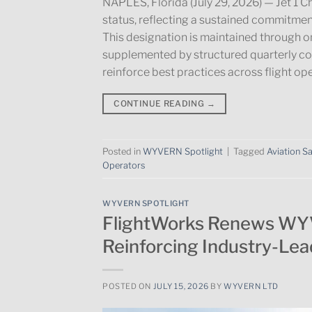
NAPLES, Florida (July 29, 2026) — Jet 
status, reflecting a sustained commitment
This designation is maintained through 
supplemented by structured quarterly c
reinforce best practices across flight op
CONTINUE READING
→
Posted in
WYVERN Spotlight
|
Tagged
Aviation S
Operators
WYVERN SPOTLIGHT
FlightWorks Renews WY
Reinforcing Industry-Lea
POSTED ON
JULY 15, 2026
BY
WYVERN LTD