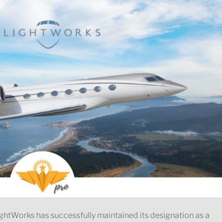
ghtWorks has successfully maintained its designation as a