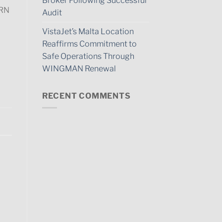
Broker Following Successful
ERN
Audit
VistaJet’s Malta Location
Reaffirms Commitment to
Safe Operations Through
WINGMAN Renewal
RECENT COMMENTS