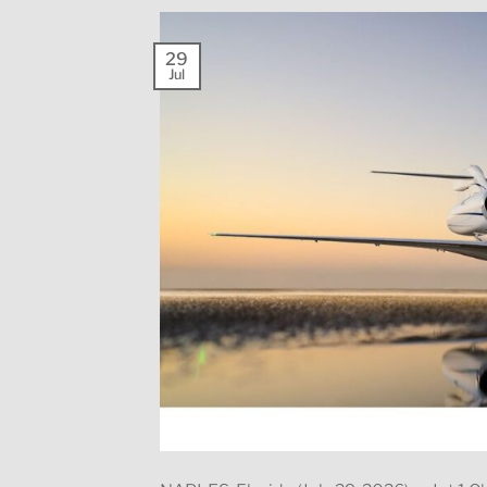
29
Jul