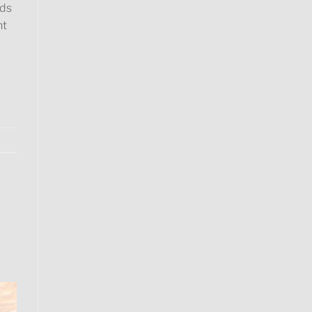
rds
ht