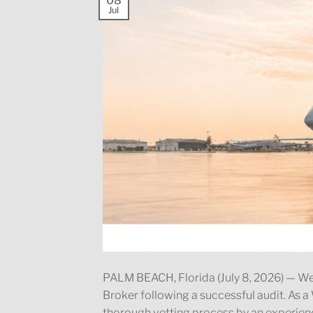
08
Jul
PALM BEACH, Florida (July 8, 2026) —
Broker following a successful audit. A
thorough vetting process by an experienc