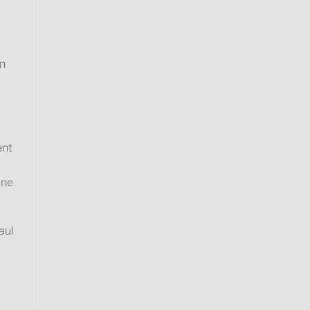
on
ent
ine
aul