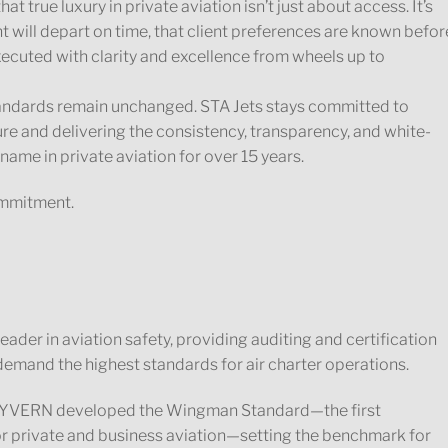
at true luxury in private aviation isn’t just about access. It’s
t will depart on time, that client preferences are known befor
executed with clarity and excellence from wheels up to
tandards remain unchanged. STA Jets stays committed to
ure and delivering the consistency, transparency, and white-
name in private aviation for over 15 years.
commitment.
der in aviation safety, providing auditing and certification
emand the highest standards for air charter operations.
, WYVERN developed the Wingman Standard—the first
r private and business aviation—setting the benchmark for