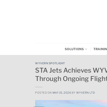
Skip
to
content
SOLUTIONS
TRAINI
WYVERN SPOTLIGHT
STA Jets Achieves WY
Through Ongoing Flig
POSTED ON
MAY 15, 2026
BY
WYVERN LTD