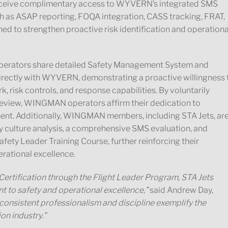
receive complimentary access to WYVERN’s integrated SMS
ch as ASAP reporting, FOQA integration, CASS tracking, FRAT,
ed to strengthen proactive risk identification and operationa
erators share detailed Safety Management System and
rectly with WYVERN, demonstrating a proactive willingness 
k, risk controls, and response capabilities. By voluntarily
review, WINGMAN operators affirm their dedication to
ent. Additionally, WINGMAN members, including STA Jets, ar
ty culture analysis, a comprehensive SMS evaluation, and
fety Leader Training Course, further reinforcing their
rational excellence.
ification through the Flight Leader Program, STA Jets
to safety and operational excellence,”
said Andrew Day,
 consistent professionalism and discipline exemplify the
on industry.”