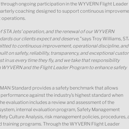
ed through ongoing participation in the WYVERN Flight Leader
arterly coaching designed to support continuous improvem
t operations.
of STA Jets’ operation, and the renewal of our WYVERN
dards our clients expect and deserve,”
says Troy Williams, S
ted to continuous improvement, operational discipline, and
uilt on safety, reliability, transparency, and exceptional cust
t in us every time they fly, and we take that responsibility
with WYVERN and the Flight Leader Program to enhance safety
AN Standard provides a safety benchmark that allows
 performance against the industry’s highest standard when
 the evaluation includes a review and assessment of the
ystem, internal evaluation program, Safety Management
y Culture Analysis, risk management policies, procedures, 
nd training programs. Through the WYVERN Flight Leader