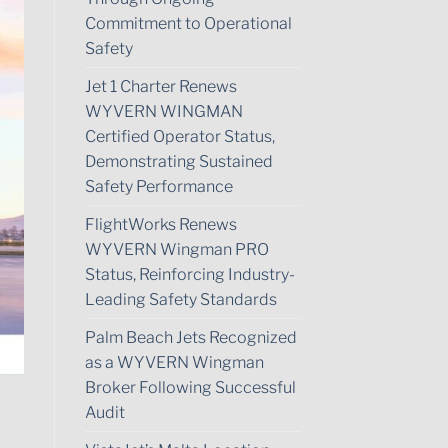
Commitment to Operational
Safety
Jet 1 Charter Renews
WYVERN WINGMAN
Certified Operator Status,
Demonstrating Sustained
Safety Performance
FlightWorks Renews
WYVERN Wingman PRO
Status, Reinforcing Industry-
Leading Safety Standards
Palm Beach Jets Recognized
as a WYVERN Wingman
Broker Following Successful
Audit