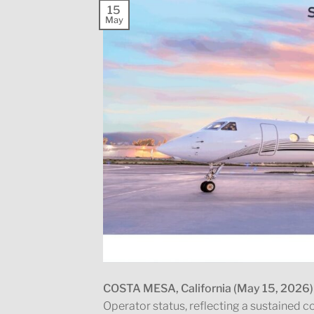
15
May
COSTA MESA, California (May 15, 2026)
Operator status, reflecting a sustained 