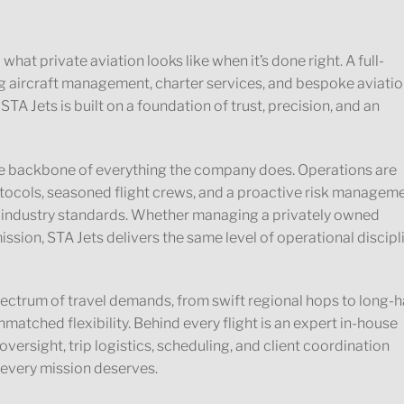
hat private aviation looks like when it’s done right. A full-
g aircraft management, charter services, and bespoke aviati
 STA Jets is built on a foundation of trust, precision, and an
 the backbone of everything the company does. Operations are
ocols, seasoned flight crews, and a proactive risk managem
 industry standards. Whether managing a privately owned
ission, STA Jets delivers the same level of operational discipl
spectrum of travel demands, from swift regional hops to long-h
nmatched flexibility. Behind every flight is an expert in-house
ersight, trip logistics, scheduling, and client coordination
 every mission deserves.