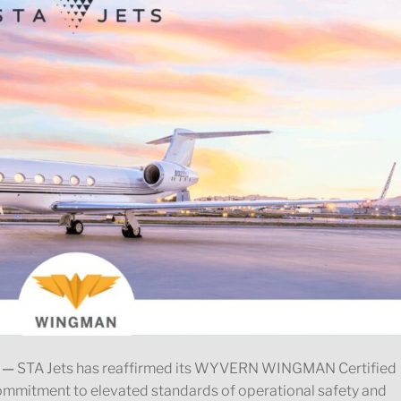
 —
STA Jets has reaffirmed its WYVERN WINGMAN Certified
commitment to elevated standards of operational safety and