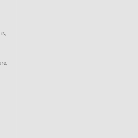
rs,
are,