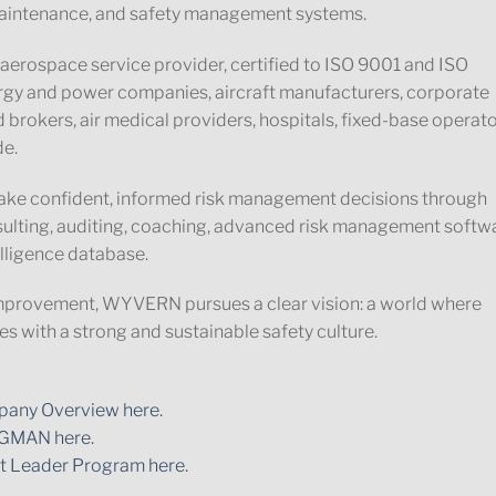
t maintenance, and safety management systems.
aerospace service provider, certified to ISO 9001 and ISO
ergy and power companies, aircraft manufacturers, corporate
 brokers, air medical providers, hospitals, fixed-base operato
de.
ke confident, informed risk management decisions through
nsulting, auditing, coaching, advanced risk management softw
lligence database.
mprovement, WYVERN pursues a clear vision: a world where
s with a strong and sustainable safety culture.
any Overview here.
GMAN here.
t Leader Program here.