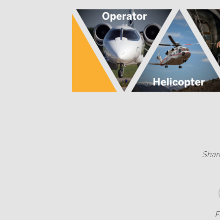
Share
F