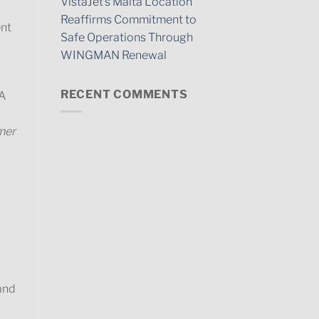
VistaJet’s Malta Location
Reaffirms Commitment to
ent
Safe Operations Through
WINGMAN Renewal
RECENT COMMENTS
TA
omer
and