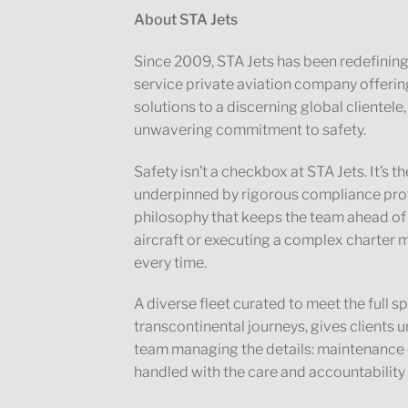
About STA Jets
Since 2009, STA Jets has been redefining w
service private aviation company offerin
solutions to a discerning global clientele,
unwavering commitment to safety.
Safety isn’t a checkbox at STA Jets. It’s
underpinned by rigorous compliance prot
philosophy that keeps the team ahead of
aircraft or executing a complex charter m
every time.
A diverse fleet curated to meet the full 
transcontinental journeys, gives clients u
team managing the details: maintenance ov
handled with the care and accountability