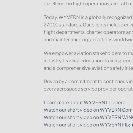
excellence in flight operations, aircraf
Today, WYVERN is a globally recognized 
27001 standards. Our clients include en
flight departments, charter operators and
and maintenance organizations worldwi
We empower aviation stakeholders to ma
industry-leading education, training, co
and a comprehensive aviation safety inte
Driven by a commitment to continuous i
every aerospace service provider operate
Learn more about WYVERN LTD here.
Watch our short video on WYVERN Comp
Watch our short video on WYVERN WIN
Watch our short video on WYVERN Fligh