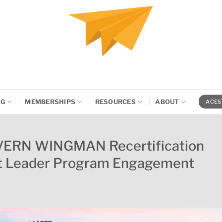
NG
MEMBERSHIPS
RESOURCES
ABOUT
ACES
VERN WINGMAN Recertification
ht Leader Program Engagement