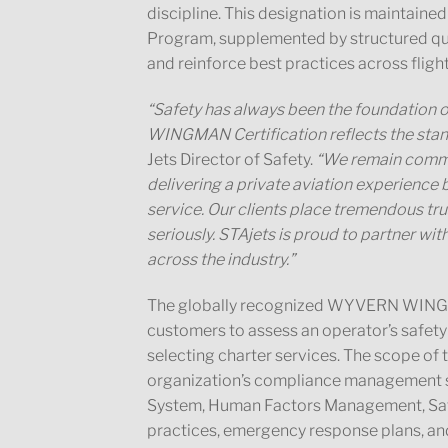
discipline. This designation is maintain
Program, supplemented by structured qu
and reinforce best practices across fligh
“Safety has always been the foundation 
WINGMAN Certification reflects the stan
Jets Director of Safety.
“We remain commit
delivering a private aviation experience b
service. Our clients place tremendous trus
seriously. STAjets is proud to partner 
across the industry.”
The globally recognized WYVERN WINGM
customers to assess an operator’s safety
selecting charter services. The scope of
organization’s compliance management s
System, Human Factors Management, Safet
practices, emergency response plans, a