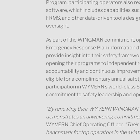
Program, participating operators also 
software, which includes capabilities su
FRMS, and other data-driven tools design
oversight.
As part of the WINGMAN commitment, op
Emergency Response Plan information di
provide insight into their safety framewor
opening their programs to independent 
accountability and continuous improvem
eligible for a complimentary annual safe
participation in WYVERN’s world-class Sa
commitment to safety leadership and ope
“By renewing their WYVERN WINGMAN Cert
demonstrates an unwavering commitment 
WYVERN Chief Operating Officer.
“Their
benchmark for top operators in the aviati