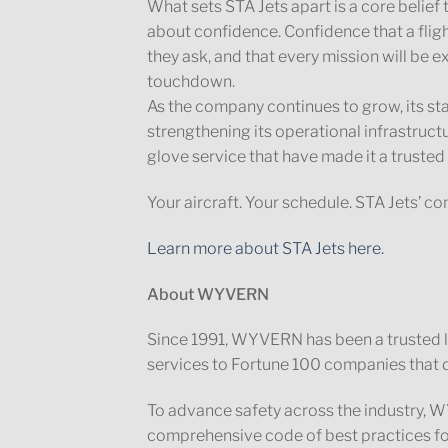
What sets STA Jets apart is a core belief th
about confidence. Confidence that a fligh
they ask, and that every mission will be 
touchdown.
As the company continues to grow, its s
strengthening its operational infrastruct
glove service that have made it a trusted 
Your aircraft. Your schedule. STA Jets’ 
Learn more about STA Jets here.
About WYVERN
Since 1991, WYVERN has been a trusted lea
services to Fortune 100 companies that d
To advance safety across the industry
comprehensive code of best practices fo