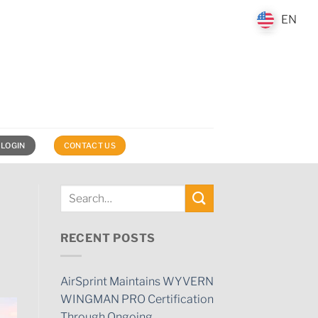
EN
EN
 LOGIN
CONTACT US
RECENT POSTS
AirSprint Maintains WYVERN
WINGMAN PRO Certification
Through Ongoing