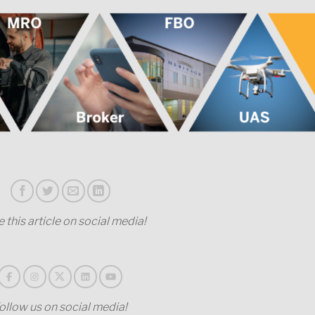
 this article on social media!
ollow us on social media!