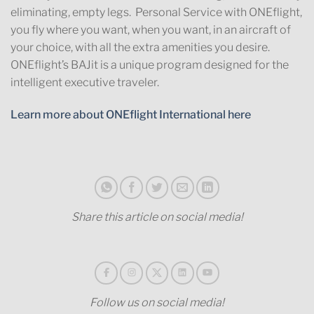
eliminating, empty legs. Personal Service with ONEflight,
you fly where you want, when you want, in an aircraft of
your choice, with all the extra amenities you desire.
ONEflight’s BAJit is a unique program designed for the
intelligent executive traveler.
Learn more about ONEflight International here
Share this article on social media!
Follow us on social media!