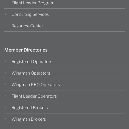
Flight Leader Program
Consulting Services
Resource Center
Member Directories
Registered Operators
Wingman Operators
Wingman PRO Operators
Flight Leader Operators
Registered Brokers
Wingman Brokers