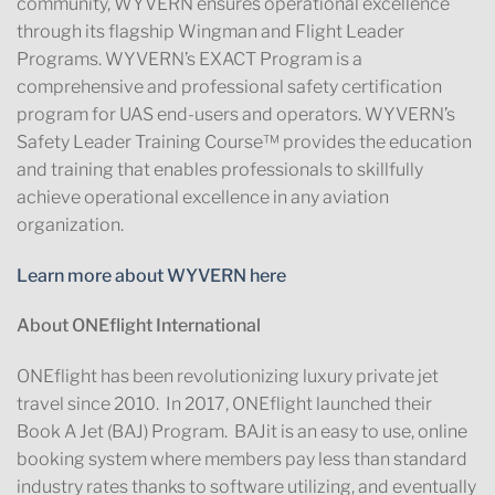
community, WYVERN ensures operational excellence
through its flagship Wingman and Flight Leader
Programs. WYVERN’s EXACT Program is a
comprehensive and professional safety certification
program for UAS end-users and operators. WYVERN’s
Safety Leader Training Course™ provides the education
and training that enables professionals to skillfully
achieve operational excellence in any aviation
organization.
Learn more about WYVERN here
About ONEflight International
ONEflight has been revolutionizing luxury private jet
travel since 2010. In 2017, ONEflight launched their
Book A Jet (BAJ) Program. BAJit is an easy to use, online
booking system where members pay less than standard
industry rates thanks to software utilizing, and eventually