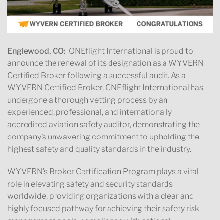
Englewood, CO:
ONEflight International is proud to
announce the renewal of its designation as a WYVERN
Certified Broker following a successful audit. As a
WYVERN Certified Broker, ONEflight International has
undergone a thorough vetting process by an
experienced, professional, and internationally
accredited aviation safety auditor, demonstrating the
company’s unwavering commitment to upholding the
highest safety and quality standards in the industry.
WYVERN’s Broker Certification Program plays a vital
role in elevating safety and security standards
worldwide, providing organizations with a clear and
highly focused pathway for achieving their safety risk