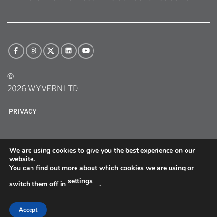
©
2026 WYVERN LTD
PRIVACY
We are using cookies to give you the best experience on our
website.
You can find out more about which cookies we are using or
settings
switch them off in
.
sitemap
Accept
Site by
Websites Matter LLC