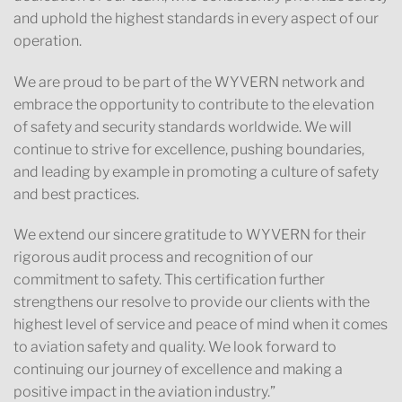
and uphold the highest standards in every aspect of our
operation.
We are proud to be part of the WYVERN network and
embrace the opportunity to contribute to the elevation
of safety and security standards worldwide. We will
continue to strive for excellence, pushing boundaries,
and leading by example in promoting a culture of safety
and best practices.
We extend our sincere gratitude to WYVERN for their
rigorous audit process and recognition of our
commitment to safety. This certification further
strengthens our resolve to provide our clients with the
highest level of service and peace of mind when it comes
to aviation safety and quality. We look forward to
continuing our journey of excellence and making a
positive impact in the aviation industry.”