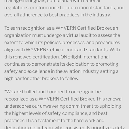
management goals, compliance with national
regulations, conformance to international standards, and
overall adherence to best practices in the industry.
To earn recognition as a WYVERN Certified Broker, an
organization must undergo a virtual audit to assess the
extent to which its policies, processes, and procedures
align with WYVERN’s ethical code and standards. With
this renewed certification, ONEflight International
continues to demonstrate its dedication to promoting
safety and excellence in the aviation industry, setting a
high bar for other brokers to follow.
“We are thrilled and honored to once again be
recognized as a WYVERN Certified Broker. This renewal
underscores our unwavering commitment to upholding
the highest levels of safety, compliance, and best
practices. It is a testament to the hard work and
dedication of our team, who consistently prioritize safety