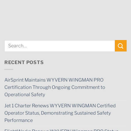
RECENT POSTS
AirSprint Maintains WYVERN WINGMAN PRO
Certification Through Ongoing Commitment to
Operational Safety
Jet 1 Charter Renews WYVERN WINGMAN Certified
Operator Status, Demonstrating Sustained Safety
Performance