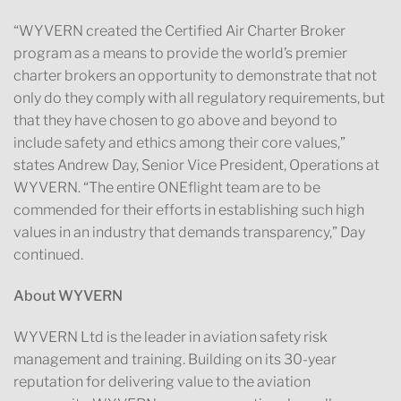
“WYVERN created the Certified Air Charter Broker
program as a means to provide the world’s premier
charter brokers an opportunity to demonstrate that not
only do they comply with all regulatory requirements, but
that they have chosen to go above and beyond to
include safety and ethics among their core values,”
states Andrew Day, Senior Vice President, Operations at
WYVERN. “The entire ONEflight team are to be
commended for their efforts in establishing such high
values in an industry that demands transparency,” Day
continued.
About WYVERN
WYVERN Ltd is the leader in aviation safety risk
management and training. Building on its 30-year
reputation for delivering value to the aviation