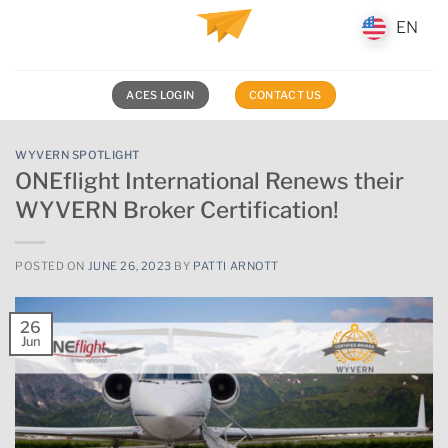
Skip
EN
EN
to
content
ACES LOGIN
CONTACT US
WYVERN SPOTLIGHT
ONEflight International Renews their
WYVERN Broker Certification!
POSTED ON
JUNE 26, 2023
BY
PATTI ARNOTT
26
Jun