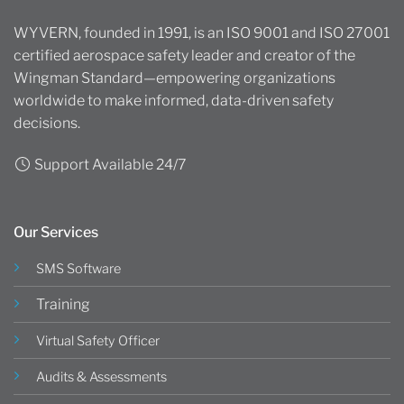
WYVERN, founded in 1991, is an ISO 9001 and ISO 27001
certified aerospace safety leader and creator of the
Wingman Standard—empowering organizations
worldwide to make informed, data-driven safety
decisions.
Support Available 24/7
Our Services
SMS Software
Training
Virtual Safety Officer
Audits & Assessments