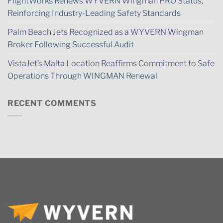
FlightWorks Renews WYVERN Wingman PRO Status,
Reinforcing Industry-Leading Safety Standards
Palm Beach Jets Recognized as a WYVERN Wingman
Broker Following Successful Audit
VistaJet’s Malta Location Reaffirms Commitment to Safe
Operations Through WINGMAN Renewal
RECENT COMMENTS