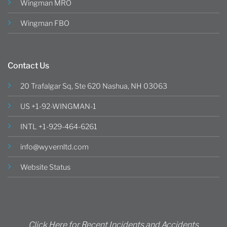
Wingman MRO
Wingman FBO
Contact Us
20 Trafalgar Sq, Ste 620 Nashua, NH 03063
US +1-92-WINGMAN-1
INTL +1-929-464-6261
info@wyvernltd.com
Website Status
Click Here for Recent Incidents and Accidents