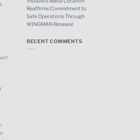
VistaJet’s Malta Location
a
Reaffirms Commitment to
Safe Operations Through
WINGMAN Renewal
RECENT COMMENTS
part
y
n
so