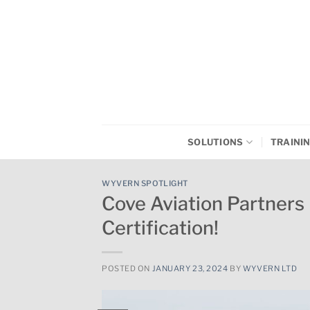
Skip
to
content
SOLUTIONS
TRAINI
WYVERN SPOTLIGHT
Cove Aviation Partne
Certification!
POSTED ON
JANUARY 23, 2024
BY
WYVERN LTD