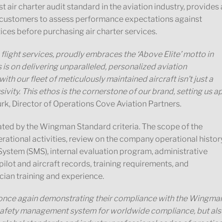
ir charter audit standard in the aviation industry, provides 
r customers to assess performance expectations against
ices before purchasing air charter services.
flight services, proudly embraces the ‘Above Elite’ motto in
 is on delivering unparalleled, personalized aviation
ith our fleet of meticulously maintained aircraft isn’t just a
sivity. This ethos is the cornerstone of our brand, setting us a
Burk, Director of Operations Cove Aviation Partners.
d by the Wingman Standard criteria. The scope of the
rational activities, review on the company operational histor
ystem (SMS), internal evaluation program, administrative
lot and aircraft records, training requirements, and
ian training and experience.
 once again demonstrating their compliance with the Wingma
r safety management system for worldwide compliance, but al