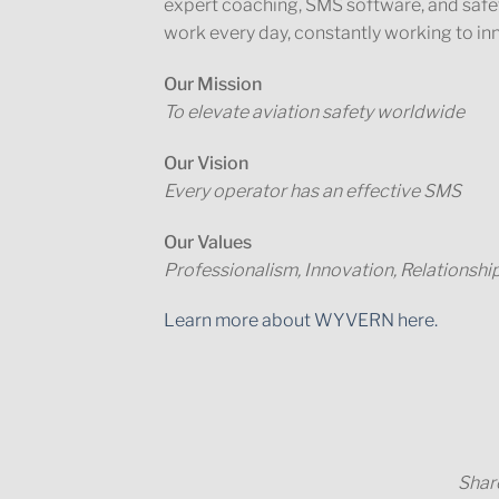
expert coaching, SMS software, and safe
work every day, constantly working to in
Our Mission
To elevate aviation safety worldwide
Our Vision
Every operator has an effective SMS
Our Values
Professionalism, Innovation, Relationshi
Learn more about WYVERN here.
Share