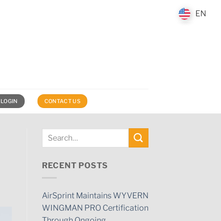
EN
EN
 LOGIN
CONTACT US
RECENT POSTS
AirSprint Maintains WYVERN
WINGMAN PRO Certification
Through Ongoing