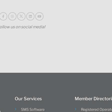
ollow us on social media!
Our Services
Member Directori
SMS Software
Registered Operat