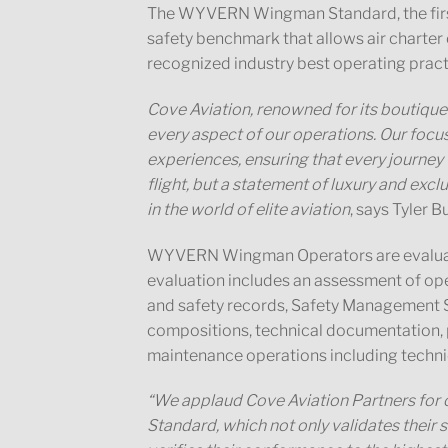
The WYVERN Wingman Standard, the first a
safety benchmark that allows air charte
recognized industry best operating pract
Cove Aviation, renowned for its boutique 
every aspect of our operations. Our focus
experiences, ensuring that every journey w
flight, but a statement of luxury and exclu
in the world of elite aviation
, says Tyler 
WYVERN Wingman Operators are evaluate
evaluation includes an assessment of ope
and safety records, Safety Management S
compositions, technical documentation, pi
maintenance operations including technic
“We applaud Cove Aviation Partners for
Standard, which not only validates thei