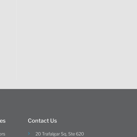
es
Contact Us
ors
20 Trafalgar Sq, Ste 620