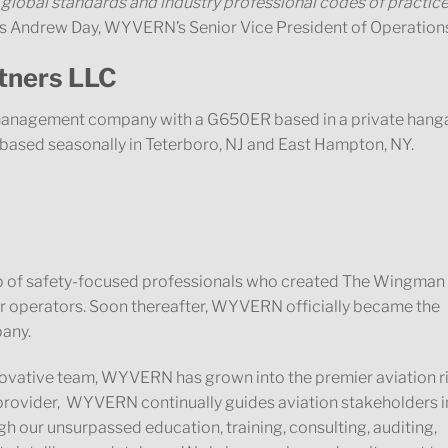
 global standards and industry professional codes of practice
s Andrew Day, WYVERN’s Senior Vice President of Operation
artners LLC
d management company with a G650ER based in a private hang
r based seasonally in Teterboro, NJ and East Hampton, NY.
 of safety-focused professionals who created The Wingman
ter operators. Soon thereafter, WYVERN officially became the
pany.
nnovative team, WYVERN has grown into the premier aviation r
rovider, WYVERN continually guides aviation stakeholders i
 our unsurpassed education, training, consulting, auditing,