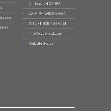
Nashua, NH 03063
rs
US +1-92-WINGMAN-1
rators
INTL +1-929-464-6261
ators
info@wyvernltd.com
s
Website Status