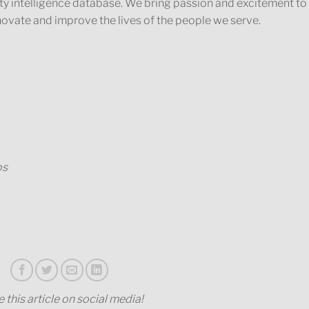
ty intelligence database. We bring passion and excitement to
novate and improve the lives of the people we serve.
ps
 this article on social media!