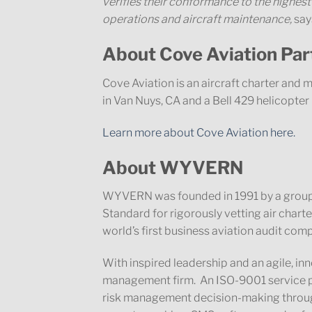
verifies their conformance to the highest
operations and aircraft maintenance
,
say
About Cove Aviation P
Cove Aviation is an aircraft charter an
in Van Nuys, CA and a Bell 429 helicopte
Learn more about Cove Aviation here.
About WYVERN
WYVERN was founded in 1991 by a group
Standard for rigorously vetting air char
world’s first business aviation audit com
With inspired leadership and an agile, i
management firm. An ISO-9001 service p
risk management decision-making through