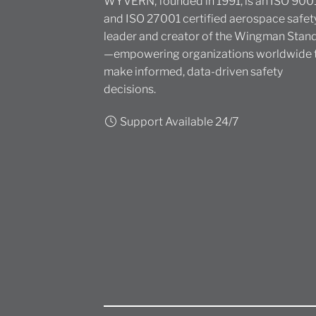
WYVERN, founded in 1991, is an ISO 900
and ISO 27001 certified aerospace safet
leader and creator of the Wingman Stan
—empowering organizations worldwide 
make informed, data-driven safety
decisions.
Support Available 24/7