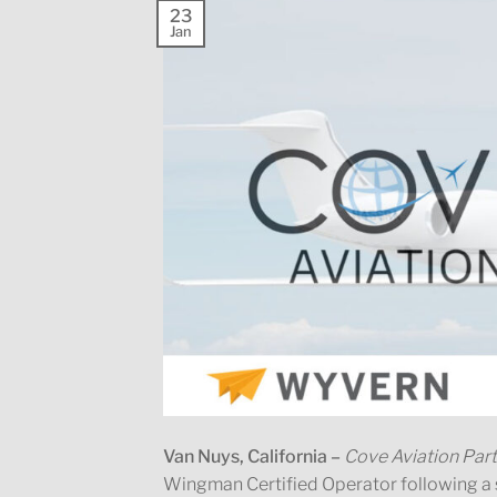
23
Jan
Van Nuys, California –
Cove Aviation Par
Wingman Certified Operator following 