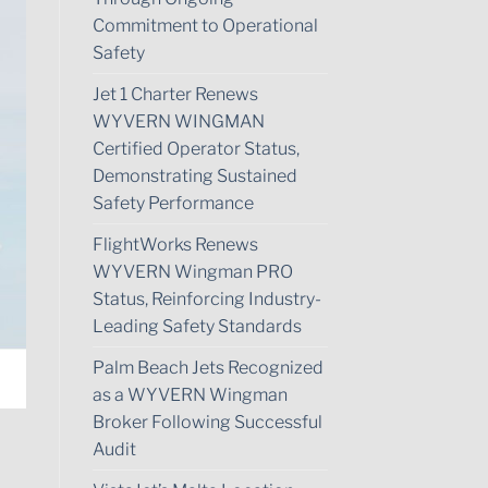
Commitment to Operational
Safety
Jet 1 Charter Renews
WYVERN WINGMAN
Certified Operator Status,
Demonstrating Sustained
Safety Performance
FlightWorks Renews
WYVERN Wingman PRO
Status, Reinforcing Industry-
Leading Safety Standards
Palm Beach Jets Recognized
as a WYVERN Wingman
Broker Following Successful
Audit