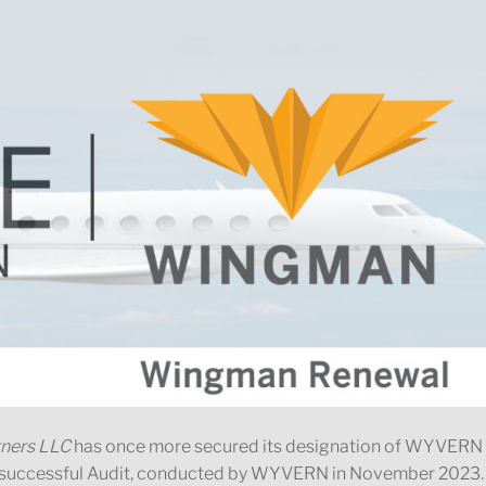
tners LLC
has once more secured its designation of WYVERN
a successful Audit, conducted by WYVERN in November 2023.