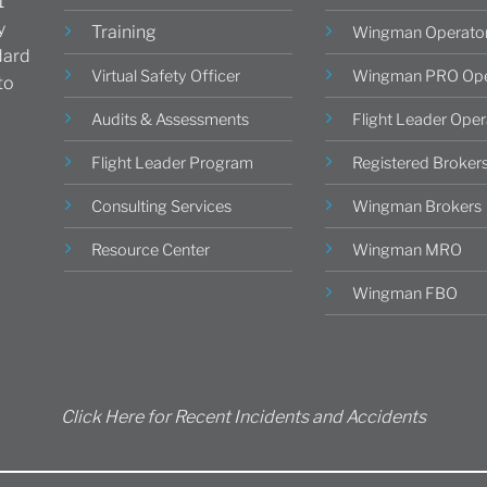
1
y
Training
Wingman Operato
dard
Virtual Safety Officer
Wingman PRO Ope
to
Audits & Assessments
Flight Leader Oper
Flight Leader Program
Registered Broker
Consulting Services
Wingman Brokers
Resource Center
Wingman MRO
Wingman FBO
Click Here for Recent Incidents and Accidents