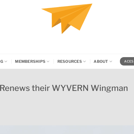
NG
MEMBERSHIPS
RESOURCES
ABOUT
ACES
rs Renews their WYVERN Wingman