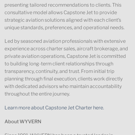
presenting tailored recommendations to clients. This
consultative model allows Capstone Jet to provide
strategic aviation solutions aligned with each client’s
unique standards, preferences, and operational needs.
Led by seasoned aviation professionals with extensive
experience across charter sales, aircraft brokerage, and
private aviation operations, Capstone Jet is committed
to building long-term client relationships through
transparency, continuity, and trust. From initial trip
planning through final execution, clients work directly
with dedicated advisors who maintain accountability
throughout the entire journey.
Learn more about Capstone Jet Charter here.
About WYVERN