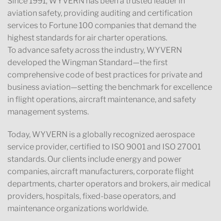
Since 1991, WYVERN has been a trusted leader in
aviation safety, providing auditing and certification
services to Fortune 100 companies that demand the
highest standards for air charter operations.
To advance safety across the industry, WYVERN
developed the Wingman Standard—the first
comprehensive code of best practices for private and
business aviation—setting the benchmark for excellence
in flight operations, aircraft maintenance, and safety
management systems.
Today, WYVERN is a globally recognized aerospace
service provider, certified to ISO 9001 and ISO 27001
standards. Our clients include energy and power
companies, aircraft manufacturers, corporate flight
departments, charter operators and brokers, air medical
providers, hospitals, fixed-base operators, and
maintenance organizations worldwide.