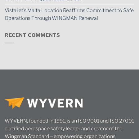
VistaJet’s Malta Location Reaffirms Commitment to Safe
Operations Through WINGMAN Renewal
RECENT COMMENTS
WYVERN, founded in 1991, is an ISO 9001 and ISO 27001
certified aerospace safety leader and creator of the
Wingman Standard—empowering organizations