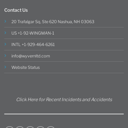
Contact Us
20 Trafalgar Sq, Ste 620 Nashua, NH 03063
US +1-92-WINGMAN-1
INTL +1-929-464-6261
info@wyvernltd.com
Website Status
Click Here for Recent Incidents and Accidents