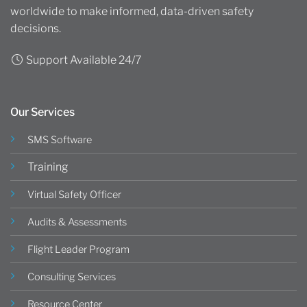
worldwide to make informed, data-driven safety
decisions.
Support Available 24/7
Our Services
SMS Software
Training
Virtual Safety Officer
Audits & Assessments
Flight Leader Program
Consulting Services
Resource Center