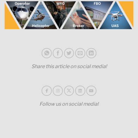
Share this article on social media!
Follow us on social media!