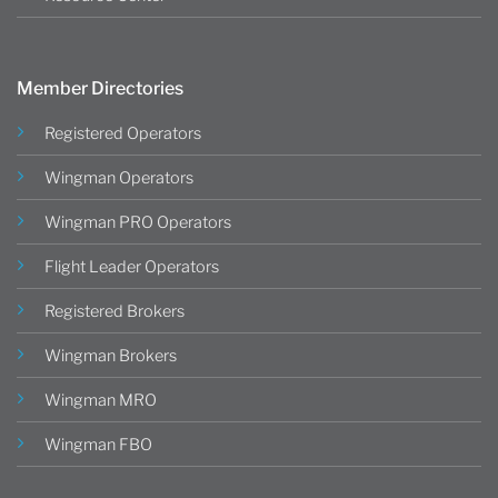
Member Directories
Registered Operators
Wingman Operators
Wingman PRO Operators
Flight Leader Operators
Registered Brokers
Wingman Brokers
Wingman MRO
Wingman FBO