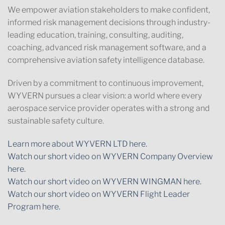
We empower aviation stakeholders to make confident,
informed risk management decisions through industry-
leading education, training, consulting, auditing,
coaching, advanced risk management software, and a
comprehensive aviation safety intelligence database.
Driven by a commitment to continuous improvement,
WYVERN pursues a clear vision: a world where every
aerospace service provider operates with a strong and
sustainable safety culture.
Learn more about WYVERN LTD here.
Watch our short video on WYVERN Company Overview
here.
Watch our short video on WYVERN WINGMAN here.
Watch our short video on WYVERN Flight Leader
Program here.