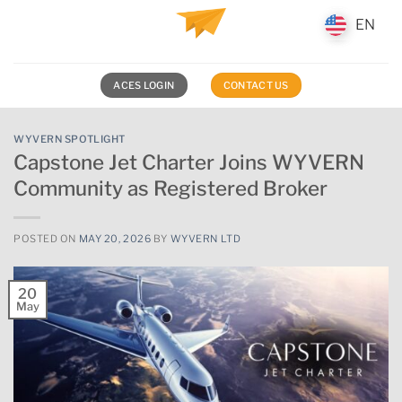
Skip
EN
EN
to
content
ACES LOGIN
CONTACT US
WYVERN SPOTLIGHT
Capstone Jet Charter Joins WYVERN
Community as Registered Broker
POSTED ON
MAY 20, 2026
BY
WYVERN LTD
20
May