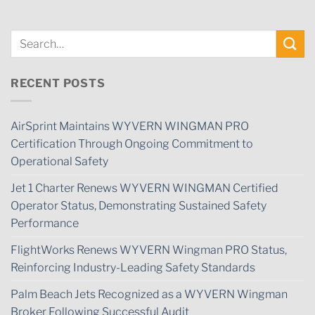
RECENT POSTS
AirSprint Maintains WYVERN WINGMAN PRO
Certification Through Ongoing Commitment to
Operational Safety
Jet 1 Charter Renews WYVERN WINGMAN Certified
Operator Status, Demonstrating Sustained Safety
Performance
FlightWorks Renews WYVERN Wingman PRO Status,
Reinforcing Industry-Leading Safety Standards
Palm Beach Jets Recognized as a WYVERN Wingman
Broker Following Successful Audit