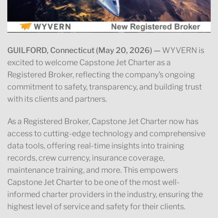
GUILFORD, Connecticut (May 20, 2026) —
WYVERN is
excited to welcome Capstone Jet Charter as a
Registered Broker, reflecting the company’s ongoing
commitment to safety, transparency, and building trust
with its clients and partners.
As a Registered Broker, Capstone Jet Charter now has
access to cutting-edge technology and comprehensive
data tools, offering real-time insights into training
records, crew currency, insurance coverage,
maintenance training, and more. This empowers
Capstone Jet Charter to be one of the most well-
informed charter providers in the industry, ensuring the
highest level of service and safety for their clients.