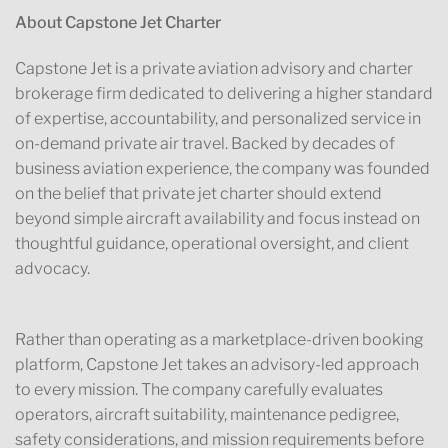
About Capstone Jet Charter
Capstone Jet is a private aviation advisory and charter
brokerage firm dedicated to delivering a higher standard
of expertise, accountability, and personalized service in
on-demand private air travel. Backed by decades of
business aviation experience, the company was founded
on the belief that private jet charter should extend
beyond simple aircraft availability and focus instead on
thoughtful guidance, operational oversight, and client
advocacy.
Rather than operating as a marketplace-driven booking
platform, Capstone Jet takes an advisory-led approach
to every mission. The company carefully evaluates
operators, aircraft suitability, maintenance pedigree,
safety considerations, and mission requirements before