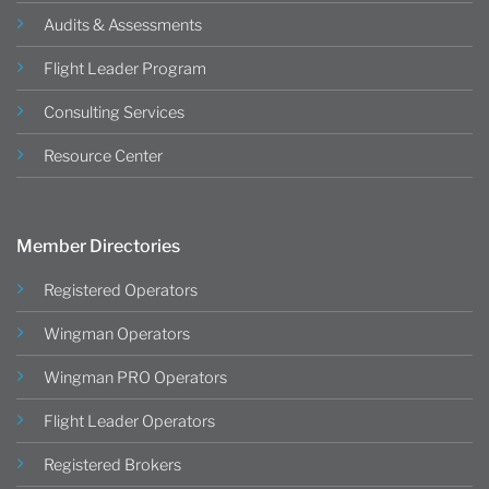
Audits & Assessments
Flight Leader Program
Consulting Services
Resource Center
Member Directories
Registered Operators
Wingman Operators
Wingman PRO Operators
Flight Leader Operators
Registered Brokers