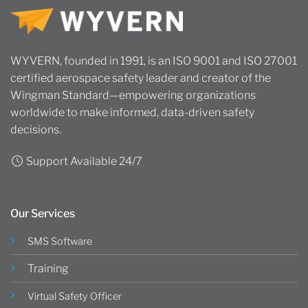
WYVERN, founded in 1991, is an ISO 9001 and ISO 27001
certified aerospace safety leader and creator of the
Wingman Standard—empowering organizations
worldwide to make informed, data-driven safety
decisions.
Support Available 24/7
Our Services
SMS Software
Training
Virtual Safety Officer