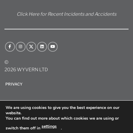
Click Here for Recent Incidents and Accidents
©
2026 WYVERN LTD
PRIVACY
We are using cookies to give you the best experience on our
website.
You can find out more about which cookies we are using or
settings
switch them off in
.