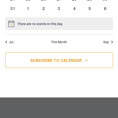
events
events
events
events
events
events
events
0
0
0
0
0
0
0
31
1
2
3
4
5
6
events
events
events
events
events
events
events
There are no events on this day.
Notice
Jul
This Month
Sep
SUBSCRIBE TO CALENDAR