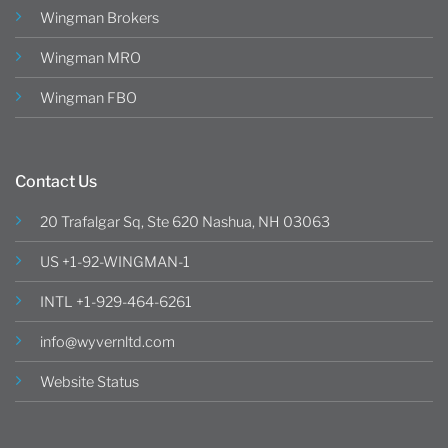
Wingman Brokers
Wingman MRO
Wingman FBO
Contact Us
20 Trafalgar Sq, Ste 620 Nashua, NH 03063
US +1-92-WINGMAN-1
INTL +1-929-464-6261
info@wyvernltd.com
Website Status