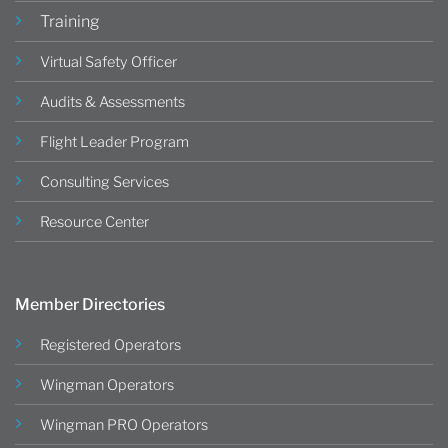
Training
Virtual Safety Officer
Audits & Assessments
Flight Leader Program
Consulting Services
Resource Center
Member Directories
Registered Operators
Wingman Operators
Wingman PRO Operators