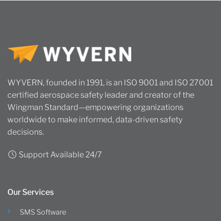
WYVERN, founded in 1991, is an ISO 9001 and ISO 27001
certified aerospace safety leader and creator of the
Wingman Standard—empowering organizations
worldwide to make informed, data-driven safety
decisions.
Support Available 24/7
Our Services
SMS Software