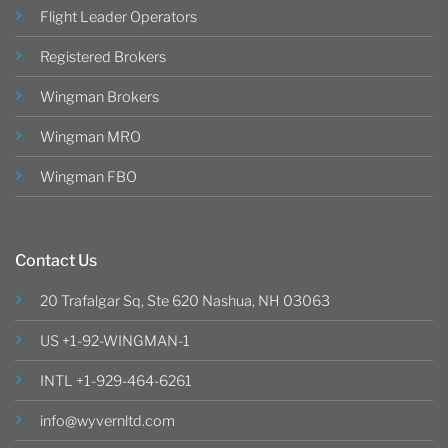
Flight Leader Operators
Registered Brokers
Wingman Brokers
Wingman MRO
Wingman FBO
Contact Us
20 Trafalgar Sq, Ste 620 Nashua, NH 03063
US +1-92-WINGMAN-1
INTL +1-929-464-6261
info@wyvernltd.com