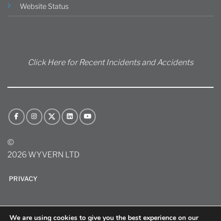
Website Status
Click Here for Recent Incidents and Accidents
©
2026 WYVERN LTD
PRIVACY
We are using cookies to give you the best experience on our