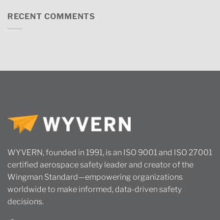
RECENT COMMENTS
WYVERN, founded in 1991, is an ISO 9001 and ISO 27001
certified aerospace safety leader and creator of the
Wingman Standard—empowering organizations
worldwide to make informed, data-driven safety
decisions.