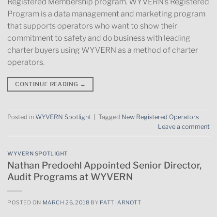
Registered Membership program. WYVERN’s Registered
Program is a data management and marketing program
that supports operators who want to show their
commitment to safety and do business with leading
charter buyers using WYVERN as a method of charter
operators.
CONTINUE READING
→
Posted in
WYVERN Spotlight
|
Tagged
New Registered Operators
Leave a comment
WYVERN SPOTLIGHT
Nathan Predoehl Appointed Senior Director,
Audit Programs at WYVERN
POSTED ON
MARCH 26, 2018
BY
PATTI ARNOTT