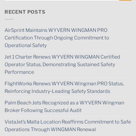
RECENT POSTS
AirSprint Maintains WYVERN WINGMAN PRO
Certification Through Ongoing Commitment to
Operational Safety
Jet 1 Charter Renews WYVERN WINGMAN Certified
Operator Status, Demonstrating Sustained Safety
Performance
FlightWorks Renews WYVERN Wingman PRO Status,
Reinforcing Industry-Leading Safety Standards
Palm Beach Jets Recognized as a WYVERN Wingman
Broker Following Successful Audit
VistaJet’s Malta Location Reaffirms Commitment to Safe
Operations Through WINGMAN Renewal