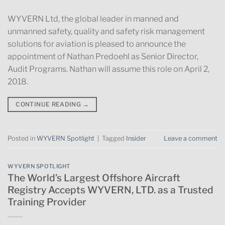
WYVERN Ltd, the global leader in manned and
unmanned safety, quality and safety risk management
solutions for aviation is pleased to announce the
appointment of Nathan Predoehl as Senior Director,
Audit Programs. Nathan will assume this role on April 2,
2018.
CONTINUE READING
→
Posted in
WYVERN Spotlight
|
Tagged
Insider
Leave a comment
WYVERN SPOTLIGHT
The World’s Largest Offshore Aircraft
Registry Accepts WYVERN, LTD. as a Trusted
Training Provider