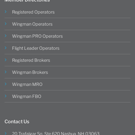
Registered Operators
Wingman Operators
Wingman PRO Operators
Flight Leader Operators
Registered Brokers
Wingman Brokers
Wingman MRO
Wingman FBO
Contact Us
20 Trafalgar Sq, Ste 620 Nashua, NH 03063