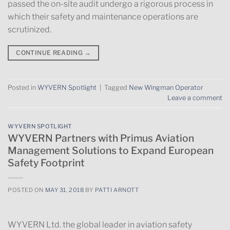
passed the on-site audit undergo a rigorous process in
which their safety and maintenance operations are
scrutinized​.
CONTINUE READING
→
Posted in
WYVERN Spotlight
|
Tagged
New Wingman Operator
Leave a comment
WYVERN SPOTLIGHT
WYVERN Partners with Primus Aviation
Management Solutions to Expand European
Safety Footprint
POSTED ON
MAY 31, 2018
BY
PATTI ARNOTT
WYVERN Ltd. the global leader in aviation safety