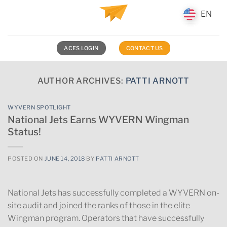
Skip
EN
EN
to
content
ACES LOGIN
CONTACT US
AUTHOR ARCHIVES:
PATTI ARNOTT
WYVERN SPOTLIGHT
National Jets Earns WYVERN Wingman
Status!
POSTED ON
JUNE 14, 2018
BY
PATTI ARNOTT
National Jets has successfully completed a WYVERN on-
site audit and joined the ranks of those in the elite
Wingman program. Operators that have successfully