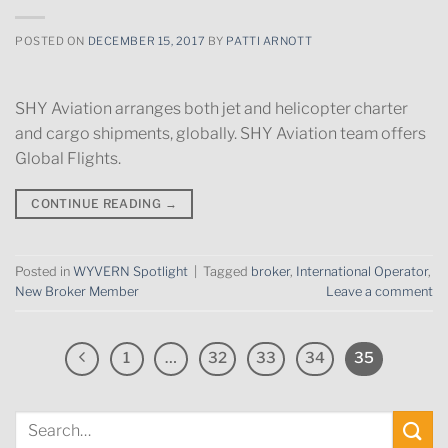
POSTED ON
DECEMBER 15, 2017
BY
PATTI ARNOTT
SHY Aviation arranges both jet and helicopter charter
and cargo shipments, globally. SHY Aviation team offers
Global Flights.
CONTINUE READING
→
Posted in
WYVERN Spotlight
|
Tagged
broker
,
International Operator
,
New Broker Member
Leave a comment
1
…
32
33
34
35