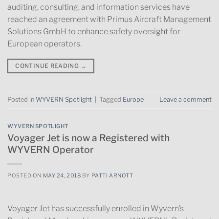
auditing, consulting, and information services have
reached an agreement with Primus Aircraft Management
Solutions GmbH to enhance safety oversight for
European operators.
CONTINUE READING
→
Posted in
WYVERN Spotlight
|
Tagged
Europe
Leave a comment
WYVERN SPOTLIGHT
Voyager Jet is now a Registered with
WYVERN Operator
POSTED ON
MAY 24, 2018
BY
PATTI ARNOTT
Voyager Jet has successfully enrolled in Wyvern’s