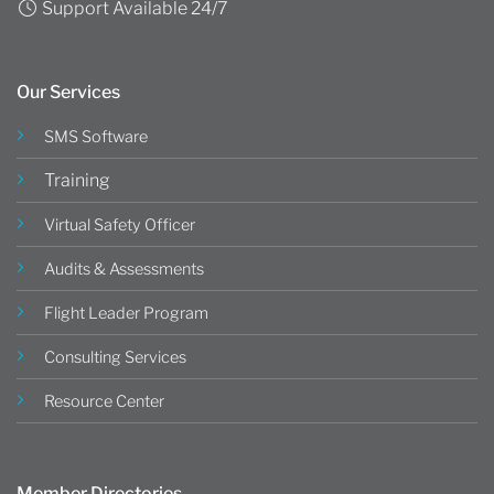
Support Available 24/7
Our Services
SMS Software
Training
Virtual Safety Officer
Audits & Assessments
Flight Leader Program
Consulting Services
Resource Center
Member Directories