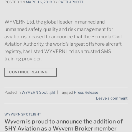
POSTED ON
MARCH 6, 2018
BY
PATTI ARNOTT
WYVERN Ltd, the global leader in manned and
unmanned safety, quality and risk management for
aviation is pleased to announce that the Bermuda Civil
Aviation Authority, the world’s largest offshore aircraft
registry, has listed WYVERN Ltd as a trusted SMS
training provider.
CONTINUE READING
→
Posted in
WYVERN Spotlight
|
Tagged
Press Release
Leave a comment
WYVERN SPOTLIGHT
Wyvern is proud to announce the addition of
SHY Aviation as a Wyvern Broker member