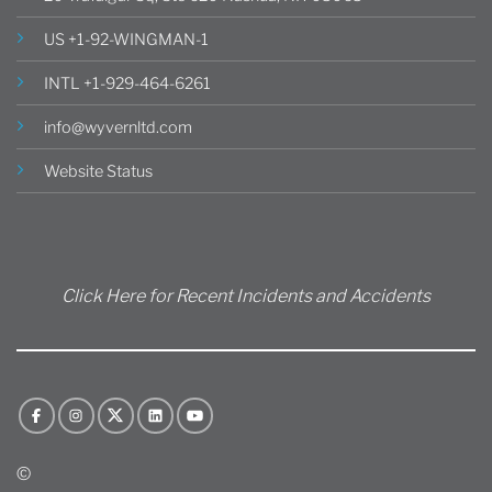
US +1-92-WINGMAN-1
INTL +1-929-464-6261
info@wyvernltd.com
Website Status
Click Here for Recent Incidents and Accidents
©