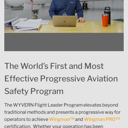
The World’s First and Most
Effective Progressive Aviation
Safety Program
The WYVERN Flight Leader Program elevates beyond
traditional methods and presents a progressive way for
operators to achieve
Wingman™
and
Wingman PRO™
certification. Whether your operation has been