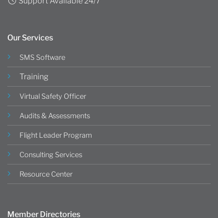
Support Available 24/7
Our Services
SMS Software
Training
Virtual Safety Officer
Audits & Assessments
Flight Leader Program
Consulting Services
Resource Center
Member Directories