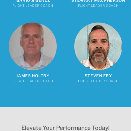
MARIO JIMENEZ
STEWART MACPHERSON
FLIGHT LEADER COACH
FLIGHT LEADER COACH
JAMES HOLTBY
STEVEN FRY
FLIGHT LEADER COACH
FLIGHT LEADER COACH
Elevate Your Performance Today!