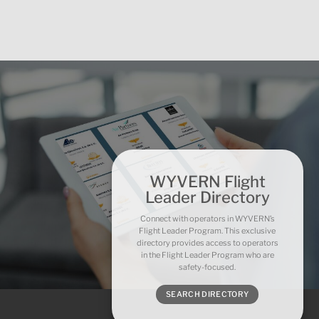
WYVERN Flight
Leader Directory
Connect with operators in WYVERN’s
Flight Leader Program. This exclusive
directory provides access to operators
in the Flight Leader Program who are
safety-focused.
SEARCH DIRECTORY