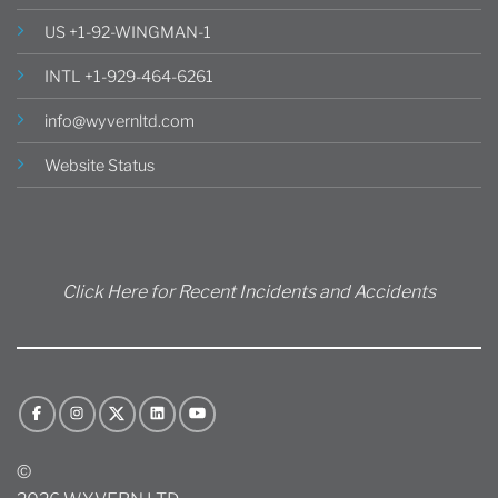
US +1-92-WINGMAN-1
INTL +1-929-464-6261
info@wyvernltd.com
Website Status
Click Here for Recent Incidents and Accidents
©