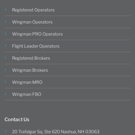
Registered Operators
Wingman Operators
Wingman PRO Operators
Flight Leader Operators
Registered Brokers
Wingman Brokers
Wingman MRO
Wingman FBO
Contact Us
20 Trafalgar Sq, Ste 620 Nashua, NH 03063