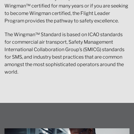
Wingman™ certified for many years or if you are seeking
to become Wingman certified, the Flight Leader
Program provides the pathway to safety excellence.
The Wingman™ Standard is based on ICAO standards
for commercial air transport, Safety Management
International Collaboration Group’s (SMICG) standards
for SMS, and industry best practices that are common
amongst the most sophisticated operators around the
world.