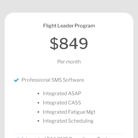
Flight Leader Program
$849
Per month
Professional SMS Software
Integrated ASAP
Integrated CASS
Integrated Fatigue Mgt
Integrated Scheduling