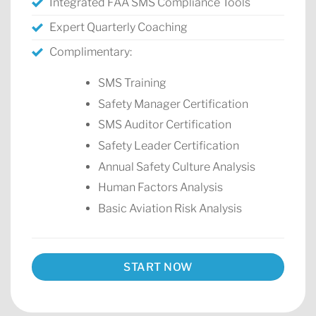
Integrated FAA SMS Compliance Tools
Expert Quarterly Coaching
Complimentary:
SMS Training
Safety Manager Certification
SMS Auditor Certification
Safety Leader Certification
Annual Safety Culture Analysis
Human Factors Analysis
Basic Aviation Risk Analysis
START NOW