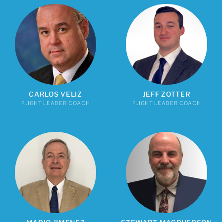
CARLOS VELIZ
JEFF ZOTTER
FLIGHT LEADER COACH
FLIGHT LEADER COACH