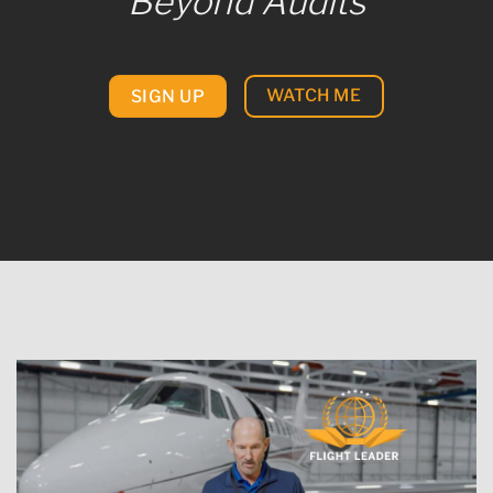
Beyond Audits
WATCH ME
SIGN UP