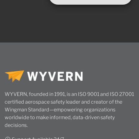
WYVERN, founded in 1991, is an ISO 9001 and ISO 27001
certified aerospace safety leader and creator of the
Wingman Standard—empowering organizations
worldwide to make informed, data-driven safety
decisions.