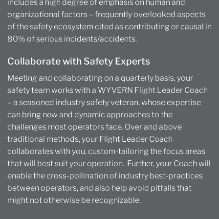
includes a high degree of emphasis on human and
organizational factors – frequently overlooked aspects
of the safety ecosystem cited as contributing or causal in
80% of serious incidents/accidents.
Collaborate with Safety Experts
Meeting and collaborating on a quarterly basis, your
safety team works with a WYVERN Flight Leader Coach
– a seasoned industry safety veteran, whose expertise
can bring new and dynamic approaches to the
challenges most operators face. Over and above
traditional methods, your Flight Leader Coach
collaborates with you, custom-tailoring the focus areas
that will best suit your operation. Further, your Coach will
enable the cross-pollination of industry best-practices
between operators, and also help avoid pitfalls that
might not otherwise be recognizable.