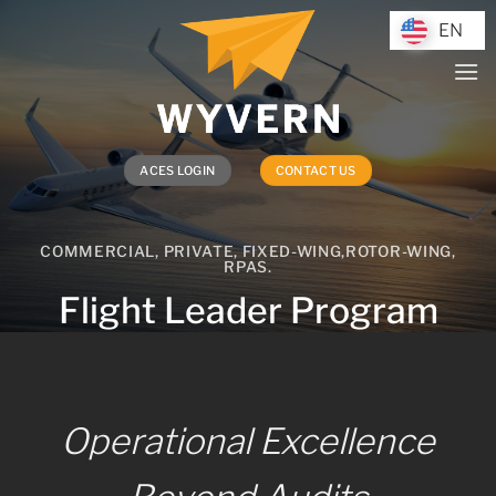
Skip
EN
EN
to
content
ACES LOGIN
CONTACT US
COMMERCIAL, PRIVATE, FIXED-WING,ROTOR-WING,
RPAS.
Flight Leader Program
Operational Excellence