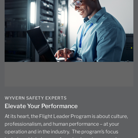
WYVERN SAFETY EXPERTS
Elevate Your Performance
At its heart, the Flight Leader Program is about culture,
professionalism, and human performance – at your
operation and in the industry. The program’s focus