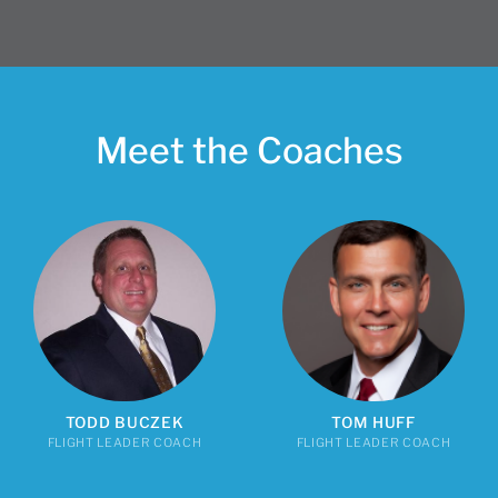
Meet the Coaches
TODD BUCZEK
TOM HUFF
FLIGHT LEADER COACH
FLIGHT LEADER COACH