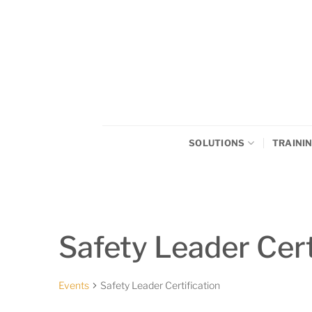
Skip
to
content
SOLUTIONS
TRAINI
Safety Leader Cert
Events
Safety Leader Certification