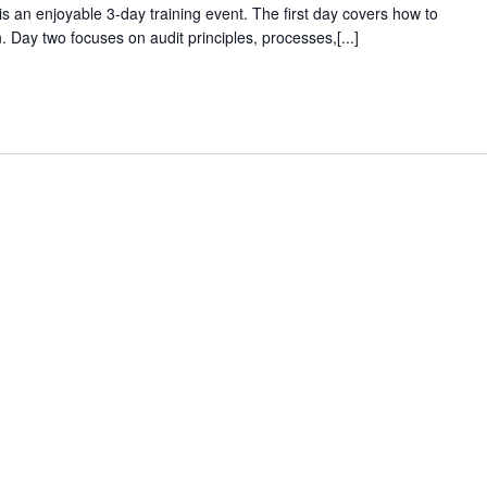
s an enjoyable 3-day training event. The first day covers how to
Day two focuses on audit principles, processes,[...]