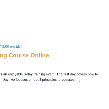
@ 5:00 pm
EDT
ing Course Online
s an enjoyable 3-day training event. The first day covers how to
Day two focuses on audit principles, processes,[...]