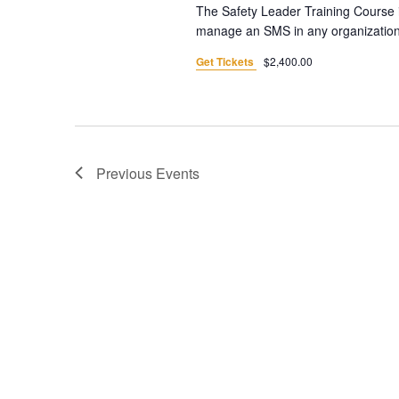
The Safety Leader Training Course i
manage an SMS in any organization. 
Get Tickets
$2,400.00
Previous
Events