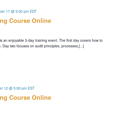
ber 17 @ 5:00 pm
EDT
ing Course Online
s an enjoyable 3-day training event. The first day covers how to
Day two focuses on audit principles, processes,[...]
r 12 @ 5:00 pm
EST
ing Course Online