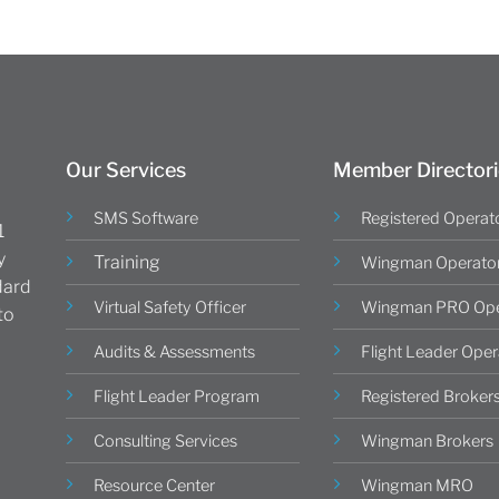
Our Services
Member Directori
SMS Software
Registered Operat
1
y
Training
Wingman Operato
dard
Virtual Safety Officer
Wingman PRO Ope
to
Audits & Assessments
Flight Leader Oper
Flight Leader Program
Registered Broker
Consulting Services
Wingman Brokers
Resource Center
Wingman MRO