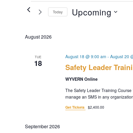
Events
Upcoming
Today
Select
date.
August 2026
August 18 @ 9:00 am
-
August 20 
TUE
18
Safety Leader Train
WYVERN Online
The Safety Leader Training Course i
manage an SMS in any organization. 
Get Tickets
$2,400.00
September 2026