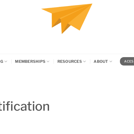
NG
MEMBERSHIPS
RESOURCES
ABOUT
ACES
ification