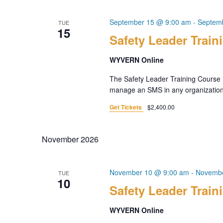
September 15 @ 9:00 am
-
Septem
TUE
15
Safety Leader Train
WYVERN Online
The Safety Leader Training Course i
manage an SMS in any organization. 
Get Tickets
$2,400.00
November 2026
November 10 @ 9:00 am
-
Novembe
TUE
10
Safety Leader Train
WYVERN Online