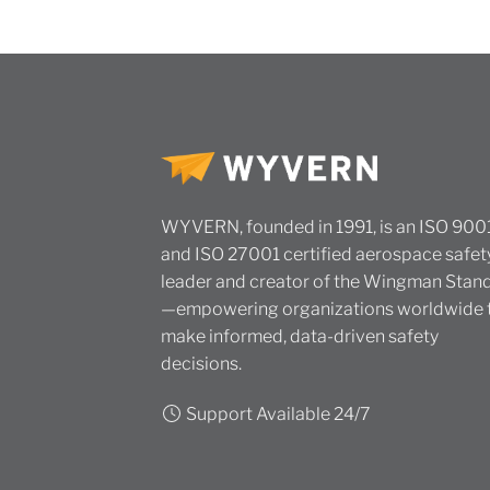
WYVERN, founded in 1991, is an ISO 900
and ISO 27001 certified aerospace safet
leader and creator of the Wingman Stan
—empowering organizations worldwide 
make informed, data-driven safety
decisions.
Support Available 24/7