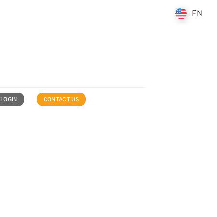
EN
EN
 LOGIN
CONTACT US