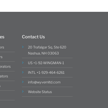
es
Contact Us
ors
20 Trafalgar Sq, Ste 620
Nashua, NH 03063
rs
US +1-92-WINGMAN-1
rators
INTL +1-929-464-6261
ators
info@wyvernltd.com
s
Website Status