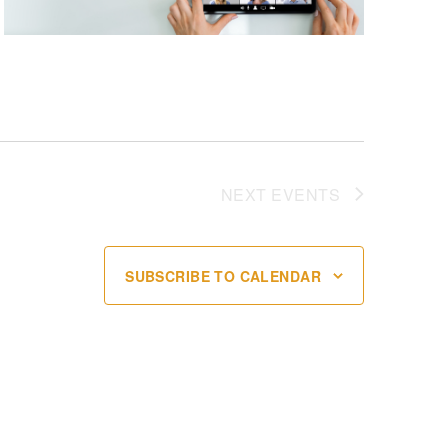
NEXT
EVENTS
SUBSCRIBE TO CALENDAR