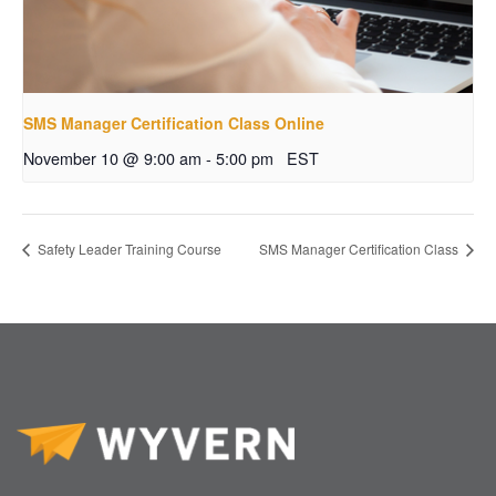
SMS Manager Certification Class Online
November 10 @ 9:00 am
-
5:00 pm
EST
Safety Leader Training Course
SMS Manager Certification Class