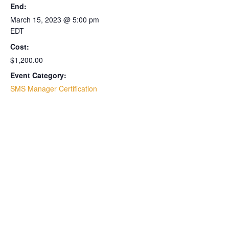
End:
March 15, 2023 @ 5:00 pm
EDT
Cost:
$1,200.00
Event Category:
SMS Manager Certification