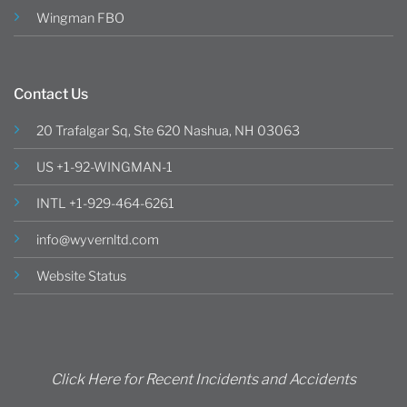
Wingman FBO
Contact Us
20 Trafalgar Sq, Ste 620 Nashua, NH 03063
US +1-92-WINGMAN-1
INTL +1-929-464-6261
info@wyvernltd.com
Website Status
Click Here for Recent Incidents and Accidents