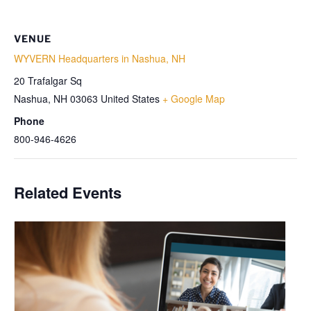
VENUE
WYVERN Headquarters in Nashua, NH
20 Trafalgar Sq
Nashua
,
NH
03063
United States
+ Google Map
Phone
800-946-4626
Related Events