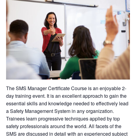
The SMS Manager Certificate Course is an enjoyable 2-
day training event. It is an excellent approach to gain the
essential skills and knowledge needed to effectively lead
a Safety Management System in any organization.
Trainees learn progressive techniques applied by top
safety professionals around the world. All facets of the
SMS are discussed in detail with an experienced subject