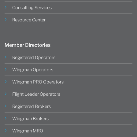
Consulting Services
Resource Center
Member Directories
Registered Operators
Wingman Operators
Wingman PRO Operators
Flight Leader Operators
Registered Brokers
Wingman Brokers
Wingman MRO