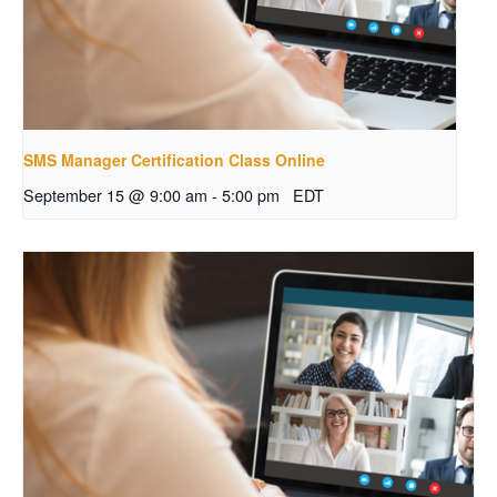
SMS Manager Certification Class Online
September 15 @ 9:00 am
-
5:00 pm
EDT