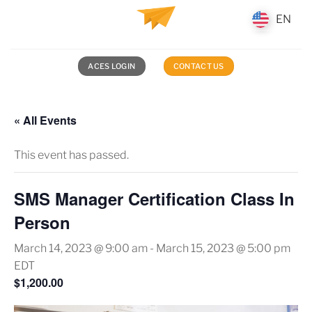
Skip
EN
EN
to
content
ACES LOGIN
CONTACT US
« All Events
This event has passed.
SMS Manager Certification Class In
Person
March 14, 2023 @ 9:00 am
-
March 15, 2023 @ 5:00 pm
EDT
$1,200.00