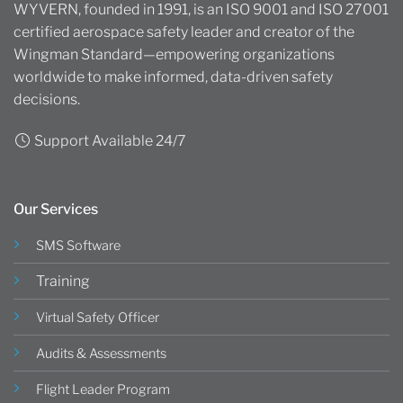
WYVERN, founded in 1991, is an ISO 9001 and ISO 27001
certified aerospace safety leader and creator of the
Wingman Standard—empowering organizations
worldwide to make informed, data-driven safety
decisions.
Support Available 24/7
Our Services
SMS Software
Training
Virtual Safety Officer
Audits & Assessments
Flight Leader Program