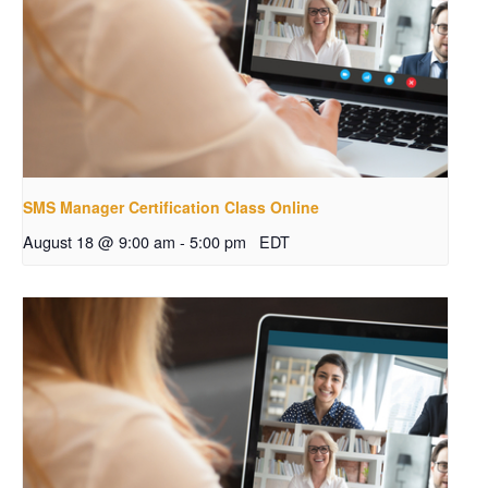
SMS Manager Certification Class Online
August 18 @ 9:00 am
-
5:00 pm
EDT