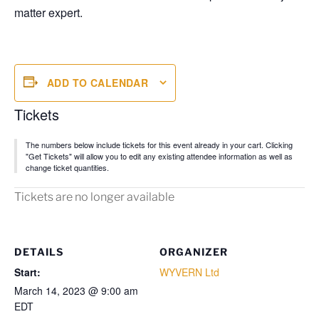
matter expert.
ADD TO CALENDAR
Tickets
The numbers below include tickets for this event already in your cart. Clicking
"Get Tickets" will allow you to edit any existing attendee information as well as
change ticket quantities.
Tickets are no longer available
DETAILS
ORGANIZER
Start:
WYVERN Ltd
March 14, 2023 @ 9:00 am
EDT