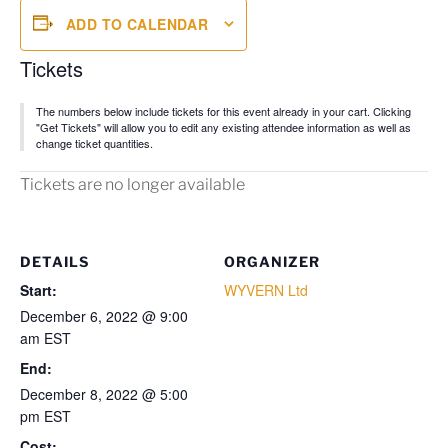
ADD TO CALENDAR
Tickets
The numbers below include tickets for this event already in your cart. Clicking
"Get Tickets" will allow you to edit any existing attendee information as well as
change ticket quantities.
Tickets are no longer available
DETAILS
ORGANIZER
Start:
WYVERN Ltd
December 6, 2022 @ 9:00
am
EST
End:
December 8, 2022 @ 5:00
pm
EST
Cost: