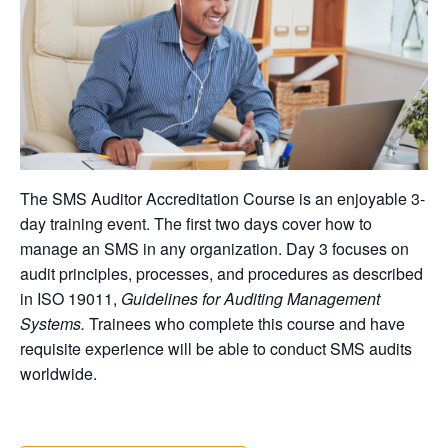
The SMS Auditor Accreditation Course is an enjoyable 3-
day training event. The first two days cover how to
manage an SMS in any organization. Day 3 focuses on
audit principles, processes, and procedures as described
in ISO 19011,
Guidelines for Auditing Management
Systems.
Trainees who complete this course and have
requisite experience will be able to conduct SMS audits
worldwide.