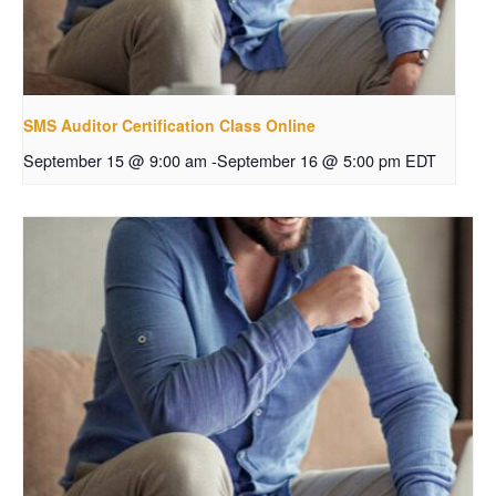
SMS Auditor Certification Class Online
September 15 @ 9:00 am
-
September 16 @ 5:00 pm
EDT