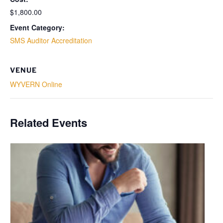
$1,800.00
Event Category:
SMS Auditor Accreditation
VENUE
WYVERN Online
Related Events