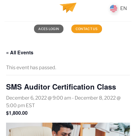
Skip
EN
EN
to
content
ACES LOGIN
CONTACT US
« All Events
This event has passed.
SMS Auditor Certification Class
December 6, 2022 @ 9:00 am
-
December 8, 2022 @
5:00 pm
EST
$1,800.00