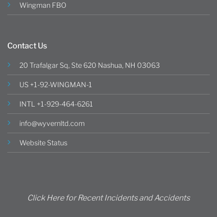
Wingman FBO
Contact Us
20 Trafalgar Sq, Ste 620 Nashua, NH 03063
US +1-92-WINGMAN-1
INTL +1-929-464-6261
info@wyvernltd.com
Website Status
Click Here for Recent Incidents and Accidents