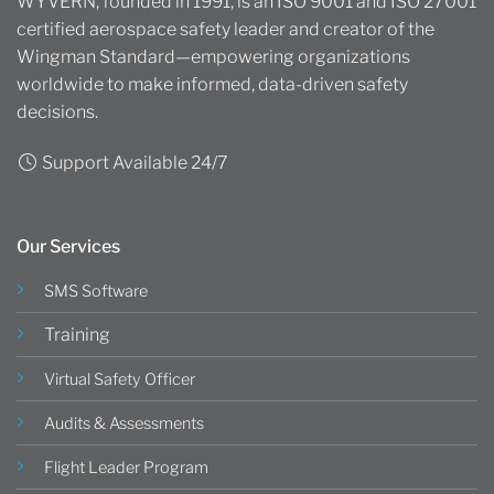
WYVERN, founded in 1991, is an ISO 9001 and ISO 27001
certified aerospace safety leader and creator of the
Wingman Standard—empowering organizations
worldwide to make informed, data-driven safety
decisions.
Support Available 24/7
Our Services
SMS Software
Training
Virtual Safety Officer
Audits & Assessments
Flight Leader Program