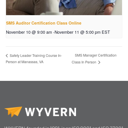
SMS Auditor Certification Class Online
November 10 @ 9:00 am
-
November 11 @ 5:00 pm
EST
SMS Manager Certification
Safety Leader Training Course In-
Person at Manassas, VA
Class In Person