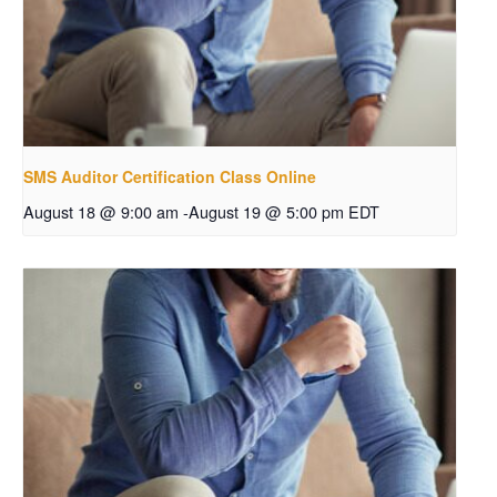
SMS Auditor Certification Class Online
August 18 @ 9:00 am
-
August 19 @ 5:00 pm
EDT