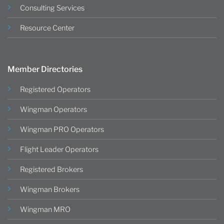
Consulting Services
Resource Center
Member Directories
Registered Operators
Wingman Operators
Wingman PRO Operators
Flight Leader Operators
Registered Brokers
Wingman Brokers
Wingman MRO